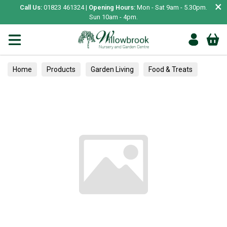
×
Call Us:
01823 461324 |
Opening Hours:
Mon - Sat 9am - 5.30pm.
Sun 10am - 4pm.
Home
Products
Garden Living
Food & Treats
Vegetable