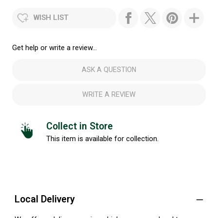
WISH LIST
Get help or write a review...
ASK A QUESTION
WRITE A REVIEW
Collect in Store
This item is available for collection.
Local Delivery