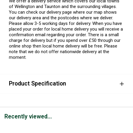
We offer a delivery service which covers our local towns
of Wellington and Taunton and the surrounding villages.
You can check our delivery page where our map shows
our delivery area and the postcodes where we deliver.
Please allow 3-5 working days for delivery. When you have
placed your order for local home delivery you will receive a
confirmation email regarding your order. There is a small
charge for delivery but if you spend over £50 through our
online shop then local home delivery will be free. Please
note that we do not offer nationwide delivery at the
moment.
Product Specification
Recently viewed...