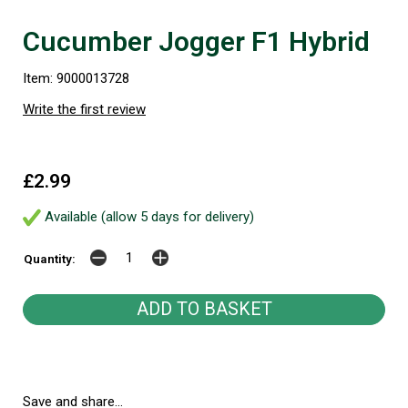
Cucumber Jogger F1 Hybrid
Item: 9000013728
Write the first review
£2.99
Available (allow 5 days for delivery)
Quantity:
Save and share...