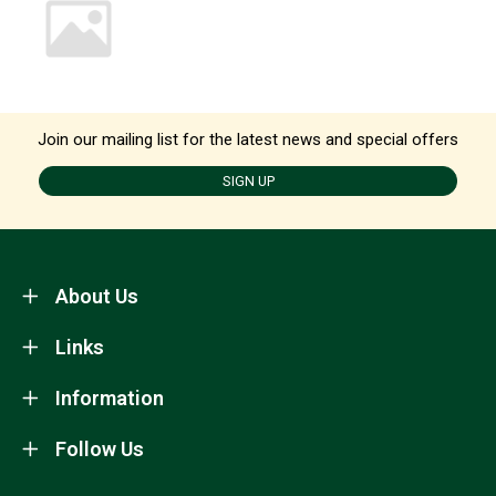
Join our mailing list for the latest news and special offers
SIGN UP
About Us
Links
Information
Follow Us