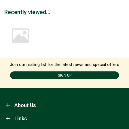
Recently viewed...
Join our mailing list for the latest news and special offers
SIGN UP
About Us
Links