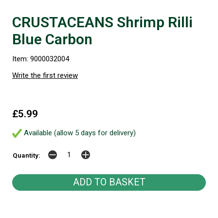
CRUSTACEANS Shrimp Rilli
Blue Carbon
Item: 9000032004
Write the first review
£5.99
Available (allow 5 days for delivery)
Quantity: