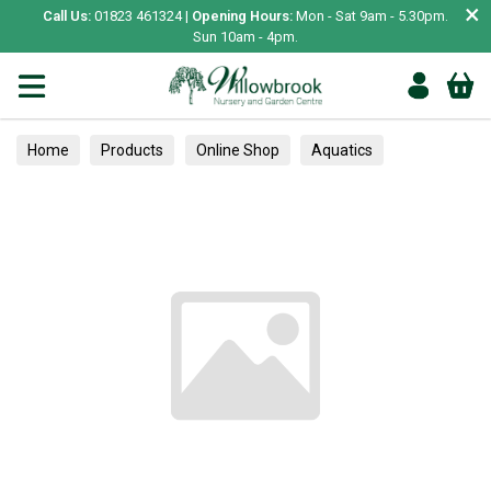
×
Call Us:
01823 461324 |
Opening Hours:
Mon - Sat 9am - 5.30pm.
Sun 10am - 4pm.
Home
Products
Online Shop
Aquatics
Home Aquariums
Fish
Tropical