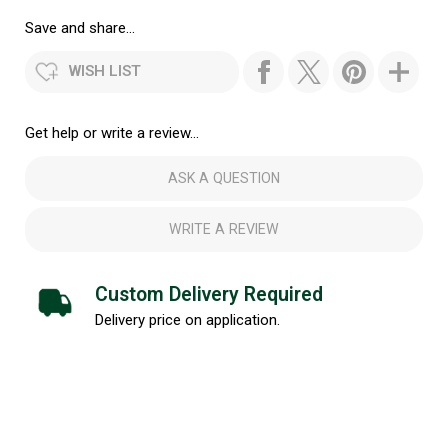
Save and share...
WISH LIST
Get help or write a review...
ASK A QUESTION
WRITE A REVIEW
Custom Delivery Required
Delivery price on application.