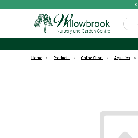
C
Search
Home
»
Products
»
Online Shop
»
Aquatics
»