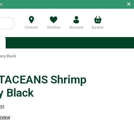
×
m.
Contact
Wishlist
Account
Basket
p
ry Black
TACEANS Shrimp
y Black
951
review