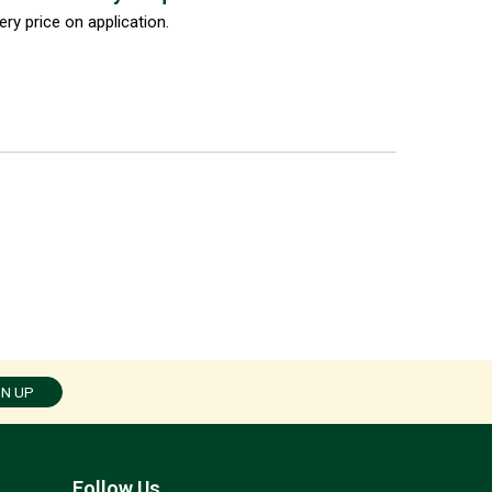
ery price on application.
GN UP
Follow Us