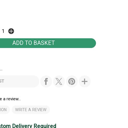
..
ST
e a review...
ION
WRITE A REVIEW
tom Delivery Required