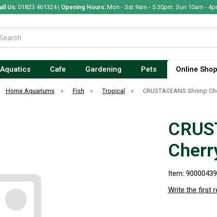
all Us:
01823 461324 |
Opening Hours:
Mon - Sat 9am - 5.30pm. Sun 10am - 4p
Aquatics
Cafe
Gardening
Pets
Online Sho
Home Aquariums
»
Fish
»
Tropical
»
CRUSTACEANS Shrimp Cher
CRUS
Cherr
Item: 9000043
Write the first 