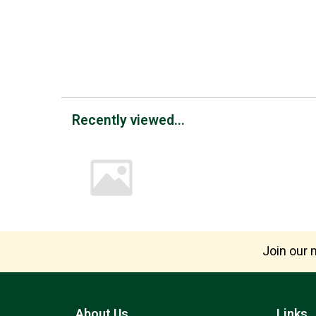
Recently viewed...
Join our m
About Us
Links