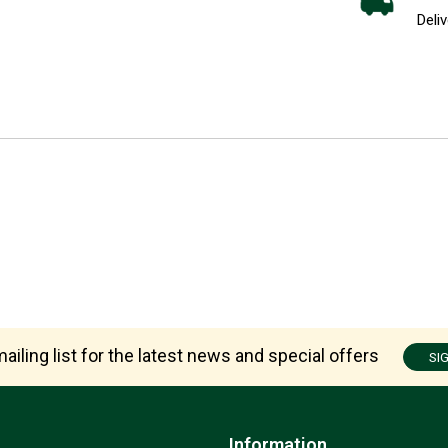
Deliv
ailing list for the latest news and special offers
SI
Information