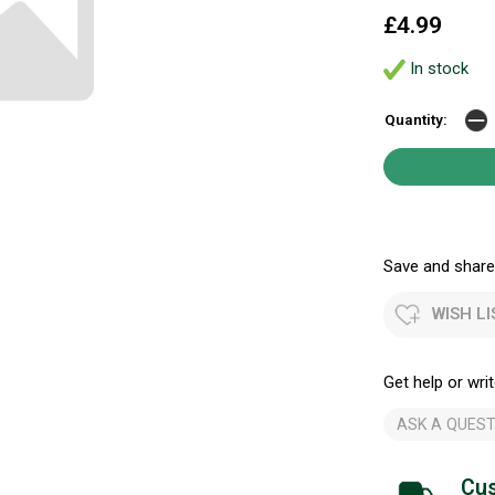
£4.99
In stock
Quantity:
Save and share.
WISH LI
Get help or writ
ASK A QUEST
Cus