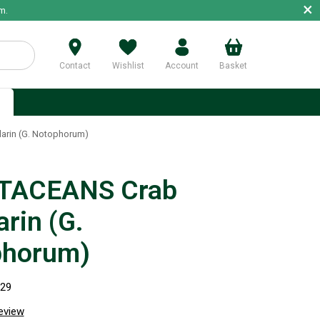
×
m.
Contact
Wishlist
Account
Basket
p
rin (G. Notophorum)
TACEANS Crab
rin (G.
phorum)
029
review