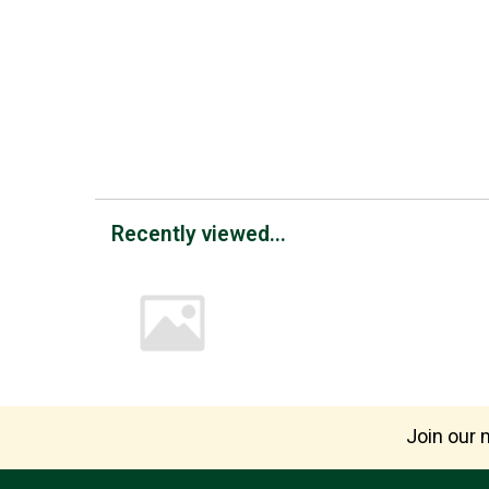
Recently viewed...
Join our m