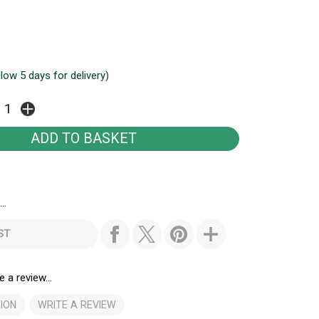
llow 5 days for delivery)
..
ST
e a review...
ION
WRITE A REVIEW