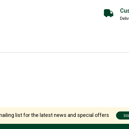
Cus
Deliv
ailing list for the latest news and special offers
SI