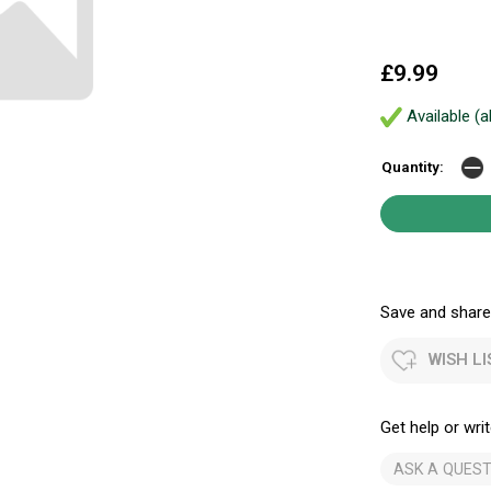
£9.99
Available (a
Quantity:
Save and share.
WISH LI
Get help or writ
ASK A QUEST