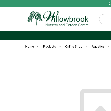
C
Search
Home
»
Products
»
Online Shop
»
Aquatics
»