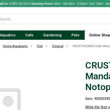
all Us:
01823 461324 |
Opening Hours:
Mon - Sat 9am - 5.30pm. Sun 10am - 4p
Aquatics
Cafe
Gardening
Pets
Online Sho
Home Aquariums
»
Fish
»
Tropical
»
CRUSTACEANS Crab Manda
CRUS
Manda
Noto
Item: 9000039
Write the first 