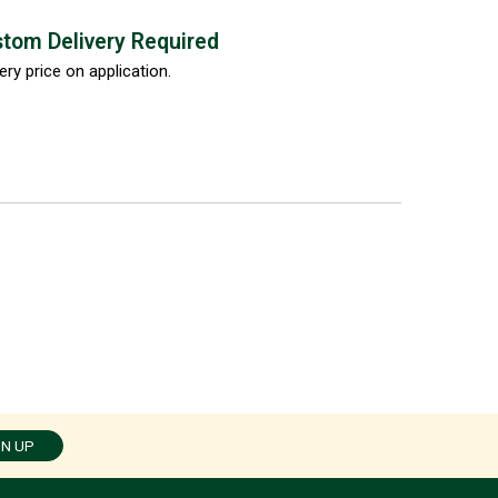
tom Delivery Required
ery price on application.
GN UP