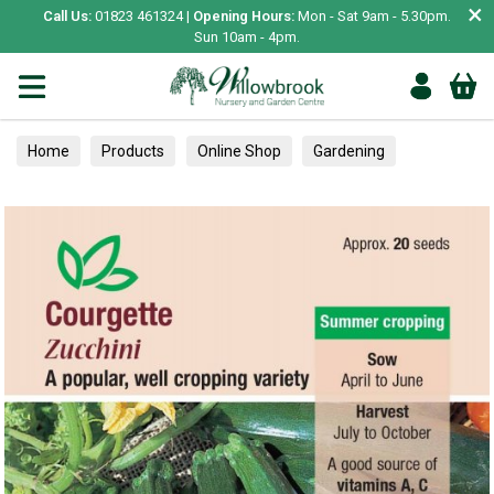
×
Call Us:
01823 461324 |
Opening Hours:
Mon - Sat 9am - 5.30pm.
Sun 10am - 4pm.
Home
Products
Online Shop
Gardening
Garden Living
Food & Treats
Vegetable