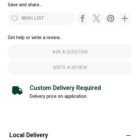
Save and share...
WISH LIST
Get help or write a review...
ASK A QUESTION
WRITE A REVIEW
Custom Delivery Required
Delivery price on application.
Local Delivery