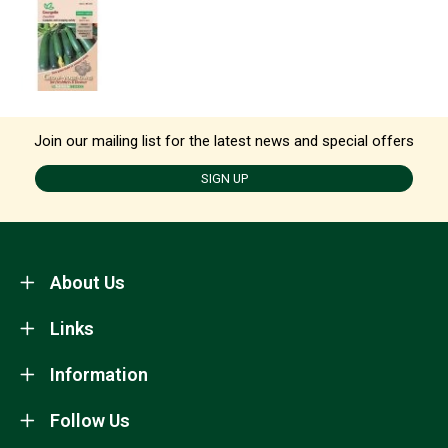
Join our mailing list for the latest news and special offers
SIGN UP
About Us
Links
Information
Follow Us