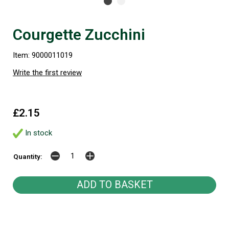
Courgette Zucchini
Item: 9000011019
Write the first review
£2.15
In stock
Quantity: