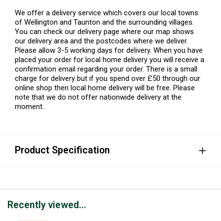
We offer a delivery service which covers our local towns
of Wellington and Taunton and the surrounding villages.
You can check our delivery page where our map shows
our delivery area and the postcodes where we deliver.
Please allow 3-5 working days for delivery. When you have
placed your order for local home delivery you will receive a
confirmation email regarding your order. There is a small
charge for delivery but if you spend over £50 through our
online shop then local home delivery will be free. Please
note that we do not offer nationwide delivery at the
moment.
Product Specification
Recently viewed...