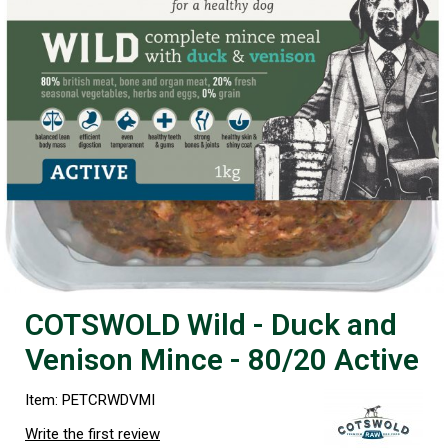
COTSWOLD Wild - Duck and
Venison Mince - 80/20 Active
Item: PETCRWDVMI
Write the first review