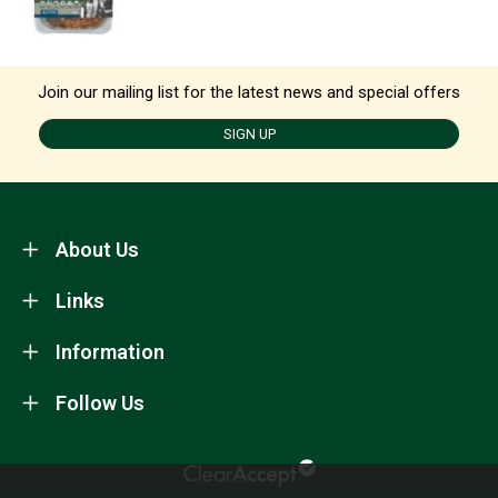
Join our mailing list for the latest news and special offers
SIGN UP
About Us
Links
Information
Follow Us