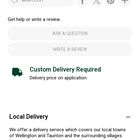
Get help or write a review...
ASK A QUESTION
WRITE A REVIEW
Custom Delivery Required
Delivery price on application.
Local Delivery
We offer a delivery service which covers our local towns
of Wellington and Taunton and the surrounding villages.