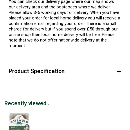
You can check our delivery page where our map shows
our delivery area and the postcodes where we deliver.
Please allow 3-5 working days for delivery. When you have
placed your order for local home delivery you will receive a
confirmation email regarding your order. There is a small
charge for delivery but if you spend over £50 through our
online shop then local home delivery will be free. Please
note that we do not offer nationwide delivery at the
moment.
Product Specification
Recently viewed...