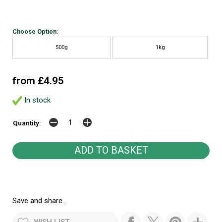
Choose Option:
500g
1kg
from £4.95
In stock
Quantity:
Save and share...
WISH LIST