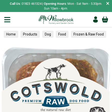
×
Call Us:
01823 461324 |
Opening Hours:
Mon - Sat 9am - 5.30pm.
Sun 10am - 4pm.
Home
Products
Dog
Food
Frozen & Raw Food