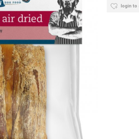
login to