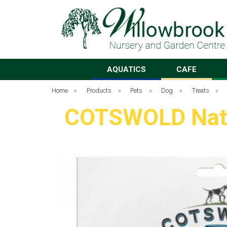
AQUATICS
CAFE
Home
»
Products
»
Pets
»
Dog
»
Treats
»
COTSWOLD Natur