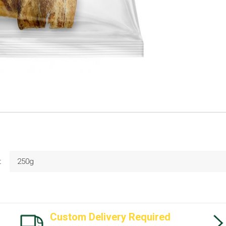
t
250g
Custom Delivery Required