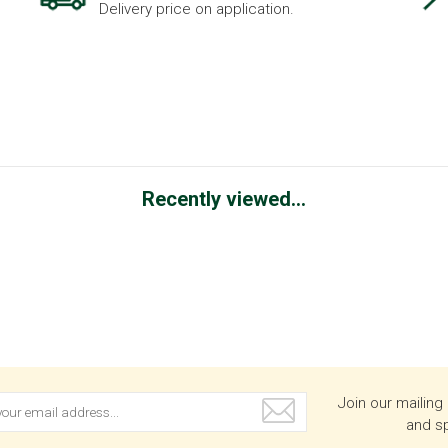
Delivery price on application.
Recently viewed...
Join our mailing 
and sp