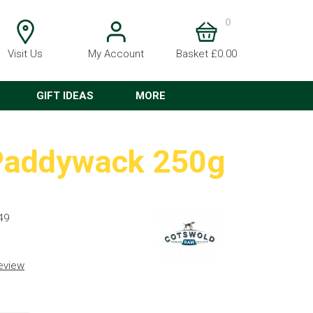
0
Visit Us
My Account
Basket £0.00
GIFT IDEAS
MORE
 Paddywack 250g
49
review