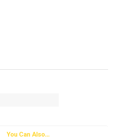
You Can Also...