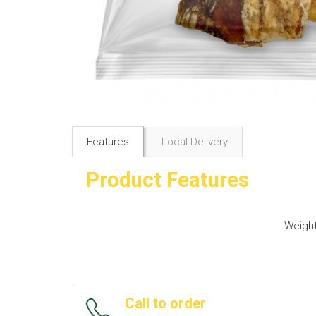
Features
Local Delivery
Product Features
Weigh
Call to order