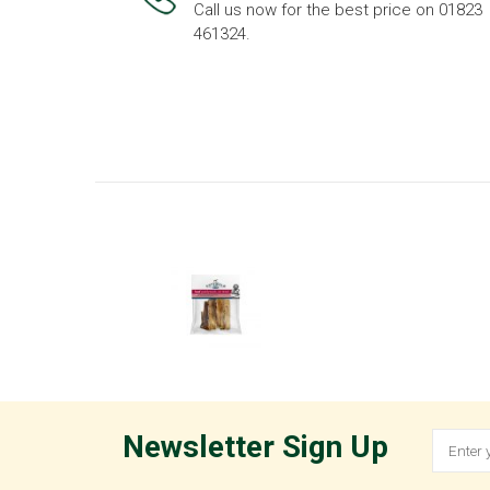
Call us now for the best price on 01823
461324.
Newsletter Sign Up