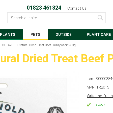
01823 461324
Contact Us
Search
PLANTS
PETS
OUTSIDE
PLANT CARE
COTSWOLD Natural Dried Treat Beef Paddywack 250g
al Dried Treat Beef
Item: 90000384
MPN: TR2015
Write the first 
In stock