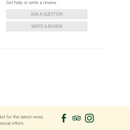
Get help or write a review...
ASK A QUESTION
WRITE A REVIEW
list for the latest news
ecial offers