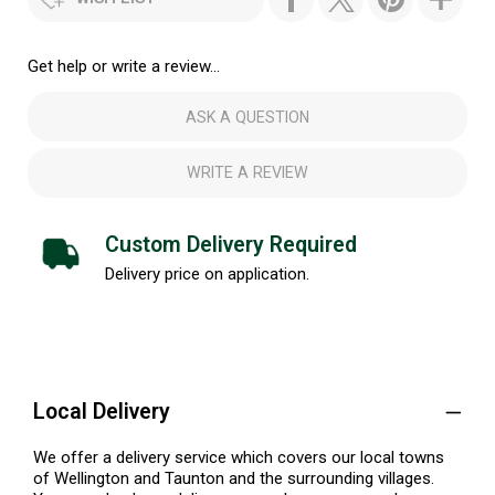
Get help or write a review...
ASK A QUESTION
WRITE A REVIEW
Custom Delivery Required
Delivery price on application.
Local Delivery
We offer a delivery service which covers our local towns
of Wellington and Taunton and the surrounding villages.