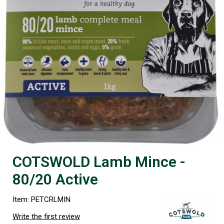
COTSWOLD Lamb Mince -
80/20 Active
Item: PETCRLMIN
Write the first review