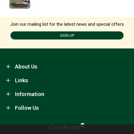
Join our mailing list for the latest news and special offers
SIGN UP
About Us
Links
Information
Follow Us