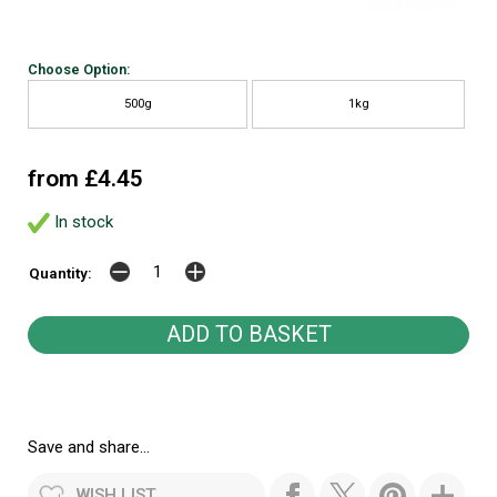
Choose Option:
500g
1kg
from £4.45
In stock
Quantity:
Save and share...
WISH LIST