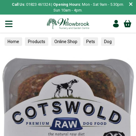
×
Call Us:
01823 461324 |
Opening Hours:
Mon - Sat 9am - 5.30pm.
Sun 10am - 4pm.
Home
Products
Online Shop
Pets
Dog
Food
Frozen & Raw Food