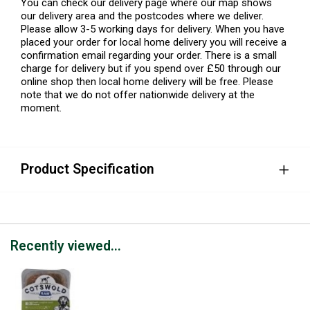
You can check our delivery page where our map shows
our delivery area and the postcodes where we deliver.
Please allow 3-5 working days for delivery. When you have
placed your order for local home delivery you will receive a
confirmation email regarding your order. There is a small
charge for delivery but if you spend over £50 through our
online shop then local home delivery will be free. Please
note that we do not offer nationwide delivery at the
moment.
Product Specification
Recently viewed...