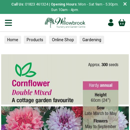
×
Call Us:
01823 461324 |
Opening Hours:
Mon - Sat 9am - 5.30pm.
Sun 10am - 4pm.
Home
Products
Online Shop
Gardening
Garden Living
Food & Treats
Ornamental