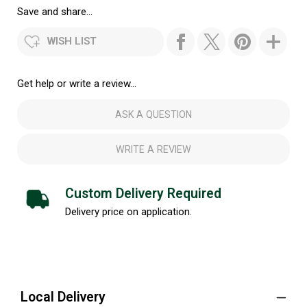
Save and share...
WISH LIST
Get help or write a review...
ASK A QUESTION
WRITE A REVIEW
Custom Delivery Required
Delivery price on application.
Local Delivery