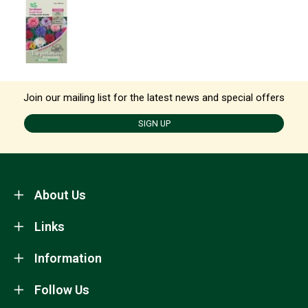
Join our mailing list for the latest news and special offers
SIGN UP
About Us
Links
Information
Follow Us