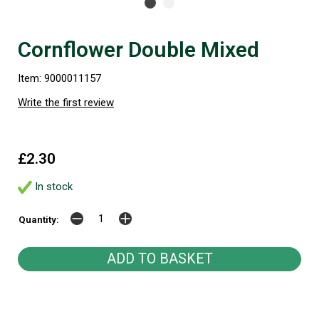
Cornflower Double Mixed
Item: 9000011157
Write the first review
£2.30
In stock
Quantity: