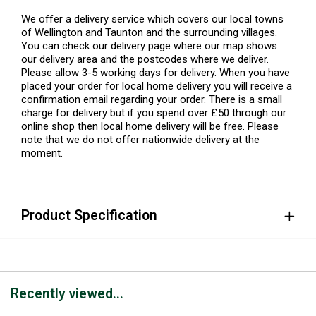
We offer a delivery service which covers our local towns
of Wellington and Taunton and the surrounding villages.
You can check our delivery page where our map shows
our delivery area and the postcodes where we deliver.
Please allow 3-5 working days for delivery. When you have
placed your order for local home delivery you will receive a
confirmation email regarding your order. There is a small
charge for delivery but if you spend over £50 through our
online shop then local home delivery will be free. Please
note that we do not offer nationwide delivery at the
moment.
Product Specification
Recently viewed...