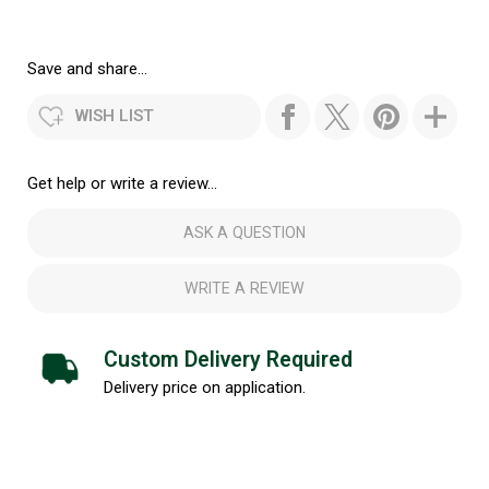
Save and share...
WISH LIST
Get help or write a review...
ASK A QUESTION
WRITE A REVIEW
Custom Delivery Required
Delivery price on application.