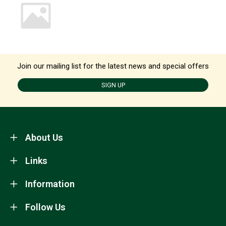
Join our mailing list for the latest news and special offers
SIGN UP
About Us
Links
Information
Follow Us