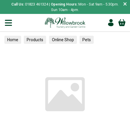
×
Call Us:
01823 461324 |
Opening Hours:
Mon - Sat 9am - 5.30pm.
Sun 10am - 4pm.
Home
Products
Online Shop
Pets
Bird & Wildlife
Hedgehogs
Houses