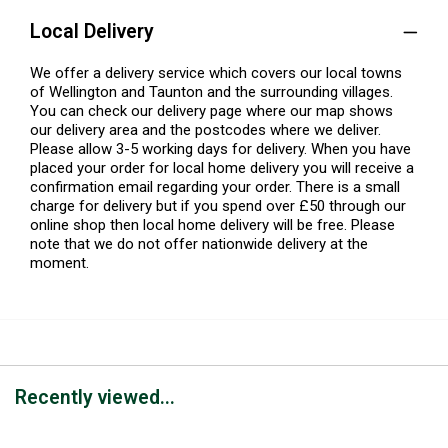
Local Delivery
We offer a delivery service which covers our local towns
of Wellington and Taunton and the surrounding villages.
You can check our delivery page where our map shows
our delivery area and the postcodes where we deliver.
Please allow 3-5 working days for delivery. When you have
placed your order for local home delivery you will receive a
confirmation email regarding your order. There is a small
charge for delivery but if you spend over £50 through our
online shop then local home delivery will be free. Please
note that we do not offer nationwide delivery at the
moment.
Recently viewed...