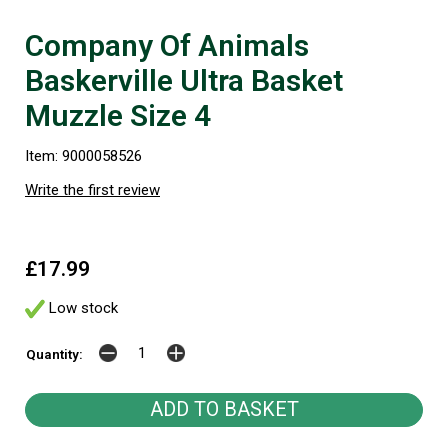
Company Of Animals
Baskerville Ultra Basket
Muzzle Size 4
Item: 9000058526
Write the first review
£17.99
Low stock
Quantity: