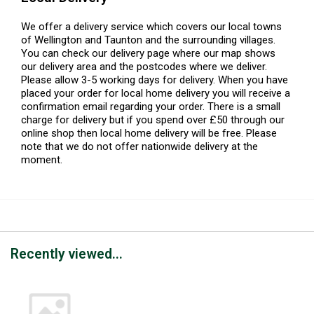
We offer a delivery service which covers our local towns
of Wellington and Taunton and the surrounding villages.
You can check our delivery page where our map shows
our delivery area and the postcodes where we deliver.
Please allow 3-5 working days for delivery. When you have
placed your order for local home delivery you will receive a
confirmation email regarding your order. There is a small
charge for delivery but if you spend over £50 through our
online shop then local home delivery will be free. Please
note that we do not offer nationwide delivery at the
moment.
Recently viewed...