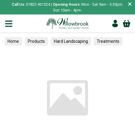
×
Call Us:
01823 461324 |
Opening Hours:
Mon - Sat 9am - 5.30pm.
Sun 10am - 4pm.
Home
Products
Hard Landscaping
Treatments