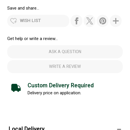
Save and share...
WISH LIST
Get help or write a review...
ASK A QUESTION
WRITE A REVIEW
Custom Delivery Required
Delivery price on application.
Local Delivery