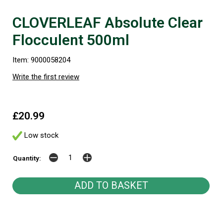
CLOVERLEAF Absolute Clear
Flocculent 500ml
Item: 9000058204
Write the first review
£20.99
Low stock
Quantity: