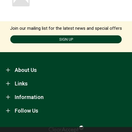
Join our mailing list for the latest news and special offers
SIGN UP
About Us
Links
Information
Follow Us