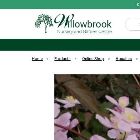
C
Search
Home
»
Products
»
Online Shop
»
Aquatics
»