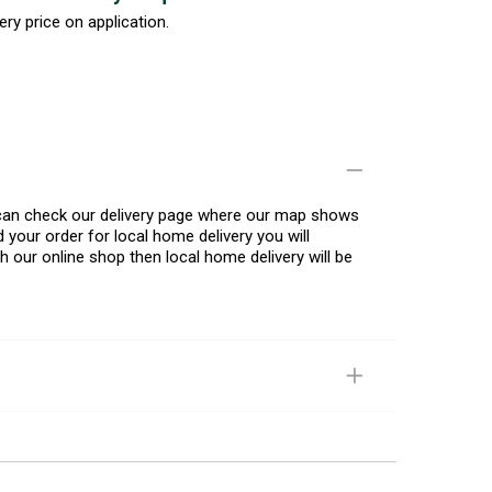
ery price on application.
u can check our delivery page where our map shows
 your order for local home delivery you will
h our online shop then local home delivery will be