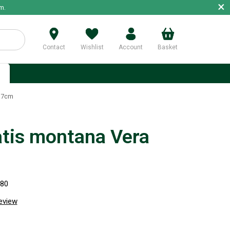
×
m.
Contact
Wishlist
Account
Basket
p
 17cm
tis montana Vera
280
review