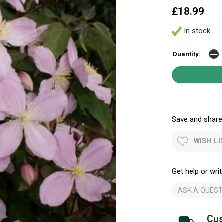
£18.99
In stock
Quantity:
Save and share.
WISH LI
Get help or writ
ASK A QUEST
Cus