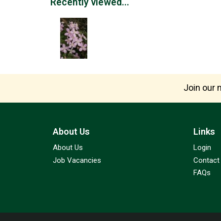
Recently viewed...
Join our m
About Us
Links
About Us
Login
Job Vacancies
Contact
FAQs