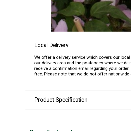
Local Delivery
We offer a delivery service which covers our loca
our delivery area and the postcodes where we deliv
receive a confirmation email regarding your order. 
free. Please note that we do not offer nationwide 
Product Specification