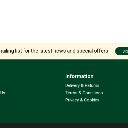
ailing list for the latest news and special offers
SI
Information
Delivery & Returns
 Us
Terms & Conditions
Privacy & Cookies