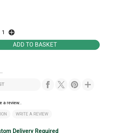
..
ST
e a review...
ION
WRITE A REVIEW
tom Delivery Required