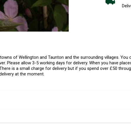
Deliv
l towns of Wellington and Taunton and the surrounding villages. Yo
er. Please allow 3-5 working days for delivery. When you have placed
There is a small charge for delivery but if you spend over £50 throug
delivery at the moment.