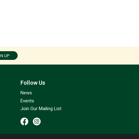
GN UP
Follow Us
News
Events
Join Our Mailing List