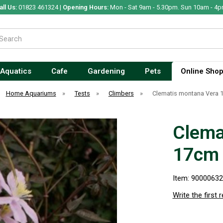
all Us:
01823 461324 |
Opening Hours:
Mon - Sat 9am - 5.30pm. Sun 10am - 4p
Aquatics
Cafe
Gardening
Pets
Online Sho
Home Aquariums
»
Tests
»
Climbers
»
Clematis montana Vera
Clema
17cm
Item: 9000063
Write the first 