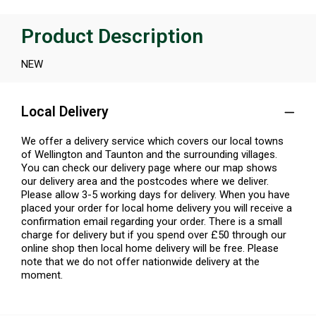
Product Description
NEW
Local Delivery
We offer a delivery service which covers our local towns
of Wellington and Taunton and the surrounding villages.
You can check our delivery page where our map shows
our delivery area and the postcodes where we deliver.
Please allow 3-5 working days for delivery. When you have
placed your order for local home delivery you will receive a
confirmation email regarding your order. There is a small
charge for delivery but if you spend over £50 through our
online shop then local home delivery will be free. Please
note that we do not offer nationwide delivery at the
moment.