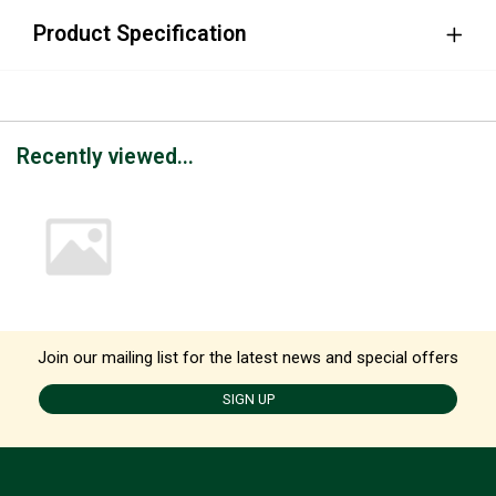
Product Specification
Recently viewed...
Join our mailing list for the latest news and special offers
SIGN UP