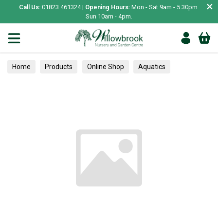
×
Call Us:
01823 461324 |
Opening Hours:
Mon - Sat 9am - 5.30pm.
Sun 10am - 4pm.
Home
Products
Online Shop
Aquatics
Home Aquariums
Tests
Climbers