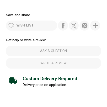
Save and share...
WISH LIST
Get help or write a review...
ASK A QUESTION
WRITE A REVIEW
Custom Delivery Required
Delivery price on application.