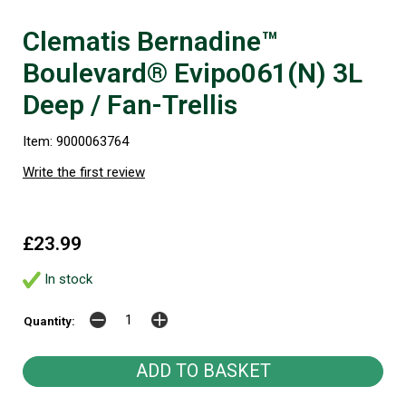
Clematis Bernadine™
Boulevard® Evipo061(N) 3L
Deep / Fan-Trellis
Item: 9000063764
Write the first review
£23.99
In stock
Quantity: