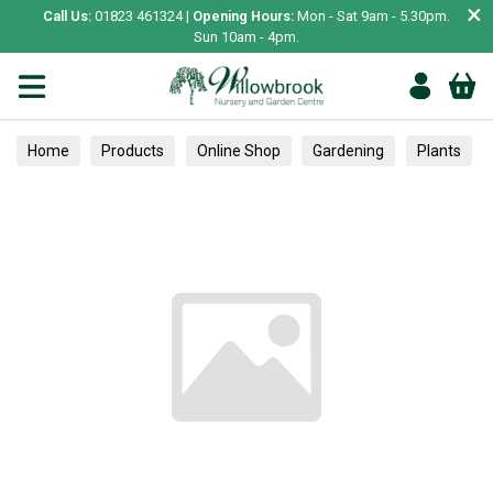
×
Call Us:
01823 461324 |
Opening Hours:
Mon - Sat 9am - 5.30pm.
Sun 10am - 4pm.
Home
Products
Online Shop
Gardening
Plants
Trained
Inside Plant Care
Care & Accessories