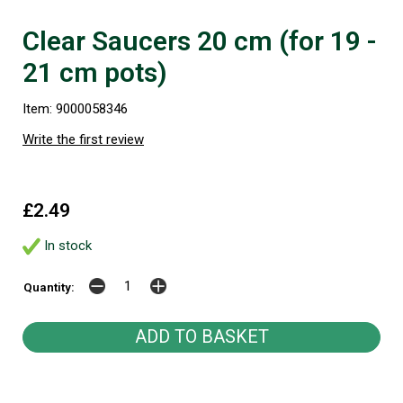
Clear Saucers 20 cm (for 19 -
21 cm pots)
Item: 9000058346
Write the first review
£2.49
In stock
Quantity: