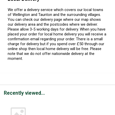
We offer a delivery service which covers our local towns
of Wellington and Taunton and the surrounding villages.
You can check our delivery page where our map shows
our delivery area and the postcodes where we deliver.
Please allow 3-5 working days for delivery. When you have
placed your order for local home delivery you will receive a
confirmation email regarding your order. There is a small
charge for delivery but if you spend over £50 through our
online shop then local home delivery will be free. Please
note that we do not offer nationwide delivery at the
moment.
Recently viewed...