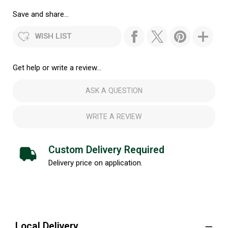
Save and share...
WISH LIST
Get help or write a review...
ASK A QUESTION
WRITE A REVIEW
Custom Delivery Required
Delivery price on application.
Local Delivery