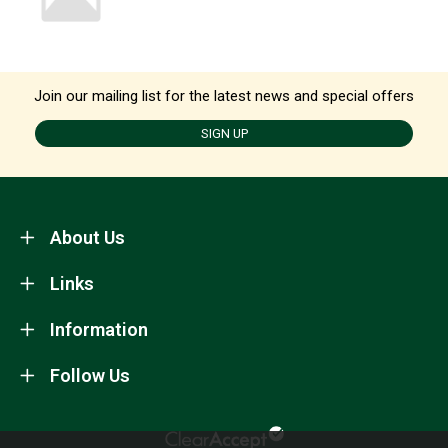
Join our mailing list for the latest news and special offers
SIGN UP
About Us
Links
Information
Follow Us