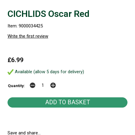
CICHLIDS Oscar Red
Item: 9000034425
Write the first review
£6.99
Available (allow 5 days for delivery)
Quantity:
Save and share...