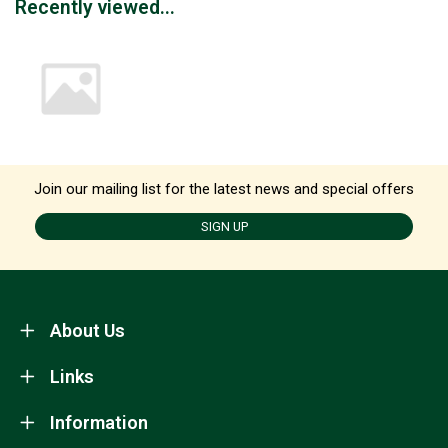
Recently viewed...
Join our mailing list for the latest news and special offers
SIGN UP
About Us
Links
Information