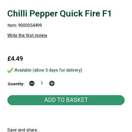
Chilli Pepper Quick Fire F1
Item: 9000054499
Write the first review
£4.49
Available (allow 5 days for delivery)
Quantity:
Save and share...