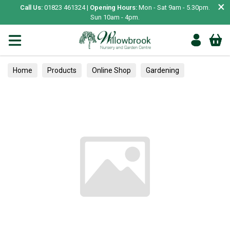
×
Call Us:
01823 461324 |
Opening Hours:
Mon - Sat 9am - 5.30pm.
Sun 10am - 4pm.
Home
Products
Online Shop
Gardening
Garden Living
Food & Treats
Vegetable