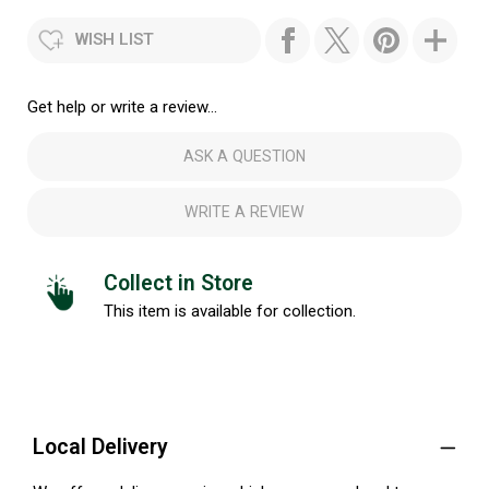
WISH LIST
Get help or write a review...
ASK A QUESTION
WRITE A REVIEW
Collect in Store
This item is available for collection.
Local Delivery