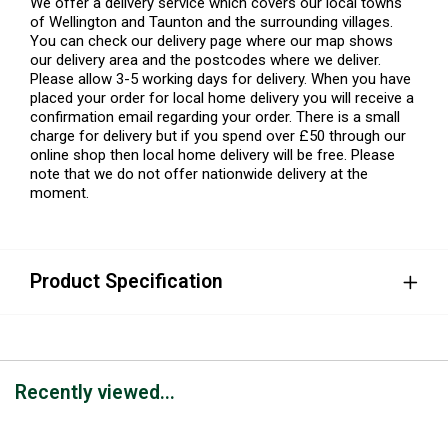
We offer a delivery service which covers our local towns
of Wellington and Taunton and the surrounding villages.
You can check our delivery page where our map shows
our delivery area and the postcodes where we deliver.
Please allow 3-5 working days for delivery. When you have
placed your order for local home delivery you will receive a
confirmation email regarding your order. There is a small
charge for delivery but if you spend over £50 through our
online shop then local home delivery will be free. Please
note that we do not offer nationwide delivery at the
moment.
Product Specification
Recently viewed...