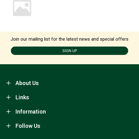
Join our mailing list for the latest news and special offers
SIGN UP
About Us
Links
Information
Follow Us