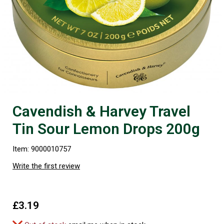
Cavendish & Harvey Travel
Tin Sour Lemon Drops 200g
Item: 9000010757
Write the first review
£3.19