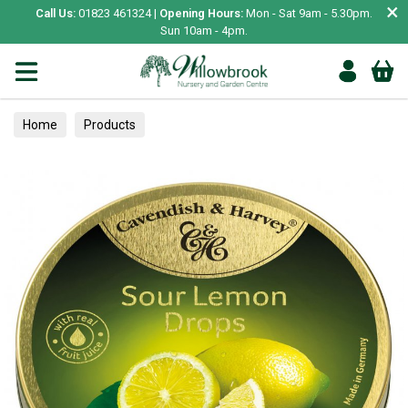
×
Call Us:
01823 461324 |
Opening Hours:
Mon - Sat 9am - 5.30pm.
Sun 10am - 4pm.
Home
Products