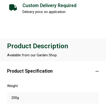
Custom Delivery Required
Delivery price on application.
Product Description
Available from our Garden Shop.
Product Specification
Weight
200g