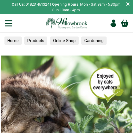
×
Call Us:
01823 461324 |
Opening Hours:
Mon - Sat 9am - 5.30pm.
Sun 10am - 4pm.
Home
Products
Online Shop
Gardening
Garden Living
Food & Treats
Ornamental