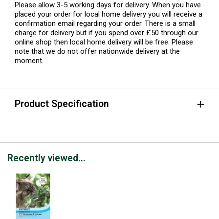
Please allow 3-5 working days for delivery. When you have
placed your order for local home delivery you will receive a
confirmation email regarding your order. There is a small
charge for delivery but if you spend over £50 through our
online shop then local home delivery will be free. Please
note that we do not offer nationwide delivery at the
moment.
Product Specification
Recently viewed...