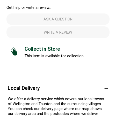
Get help or write a review...
ASK A QUESTION
WRITE A REVIEW
Collect in Store
This item is available for collection.
Local Delivery
We offer a delivery service which covers our local towns
of Wellington and Taunton and the surrounding villages.
You can check our delivery page where our map shows
our delivery area and the postcodes where we deliver.