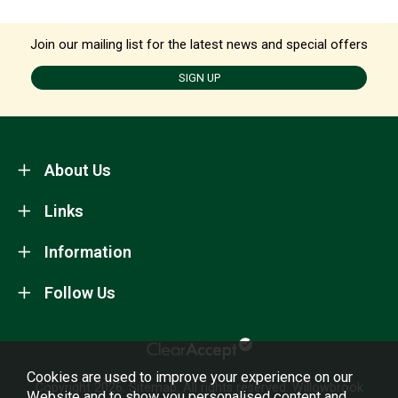
Join our mailing list for the latest news and special offers
SIGN UP
About Us
Links
Information
Follow Us
Cookies are used to improve your experience on our
Copyright 2026.
Sitemap
. All rights reserved. Willowbrook
Website and to show you personalised content and