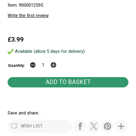
Item: 9000012595
Write the first review
£3.99
Available (allow 5 days for delivery)
Quantity:
Save and share...
WISH LIST