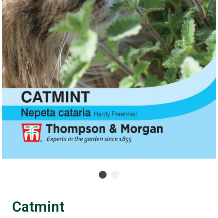
Catmint