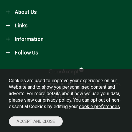
About Us
Links
Information
Follow Us
Cookies are used to improve your experience on our
Copyright 2026.
Sitemap
. All rights reserved. Willowbrook
Website and to show you personalised content and
Nursery and Garden Centre.
adverts. For more details about how we use your data,
Powered by Iconography.
please view our
privacy policy
. You can opt out of non-
essential Cookies by editing your
cookie preferences
.