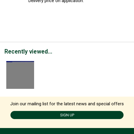
Delivery price on application.
Recently viewed...
Join our mailing list for the latest news and special offers
SIGN UP