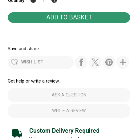
Quantity:
Save and share...
WISH LIST
Get help or write a review...
ASK A QUESTION
WRITE A REVIEW
Custom Delivery Required