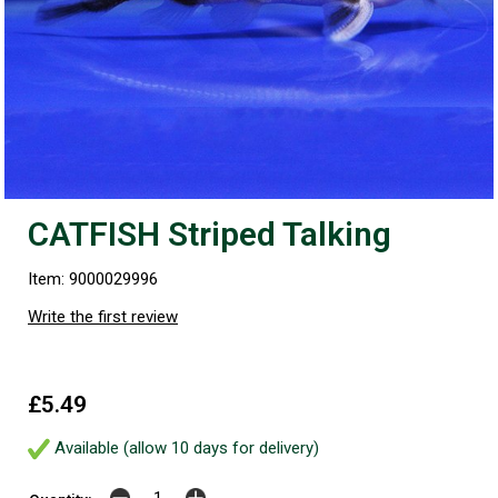
CATFISH Striped Talking
Item: 9000029996
Write the first review
£5.49
Available (allow 10 days for delivery)