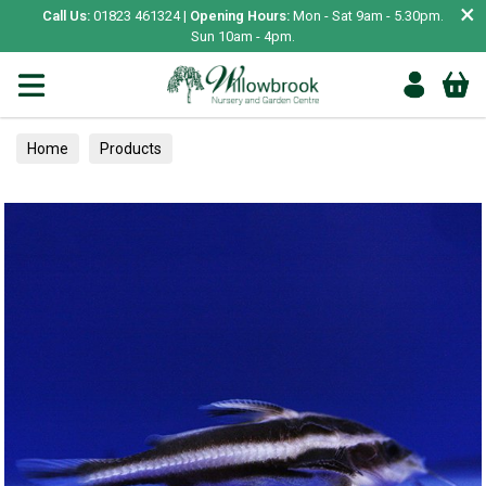
×
Call Us:
01823 461324 |
Opening Hours:
Mon - Sat 9am - 5.30pm.
Sun 10am - 4pm.
Home
Products