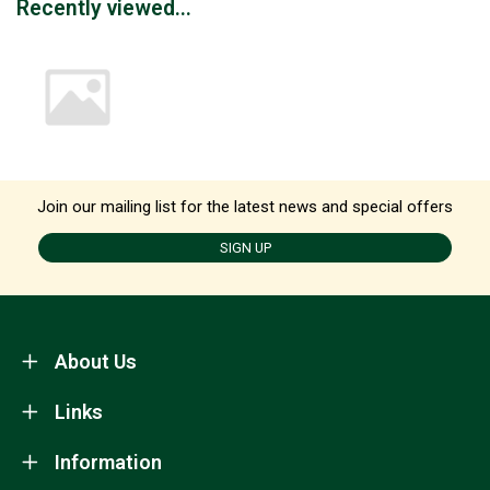
Recently viewed...
Join our mailing list for the latest news and special offers
SIGN UP
About Us
Links
Information