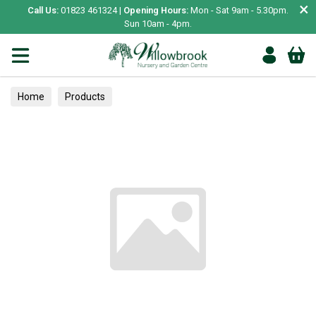
×
Call Us:
01823 461324 |
Opening Hours:
Mon - Sat 9am - 5.30pm.
Sun 10am - 4pm.
Home
Products