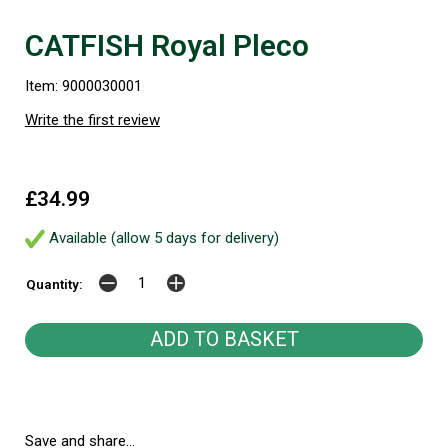
CATFISH Royal Pleco
Item: 9000030001
Write the first review
£34.99
Available (allow 5 days for delivery)
Quantity:
Save and share...