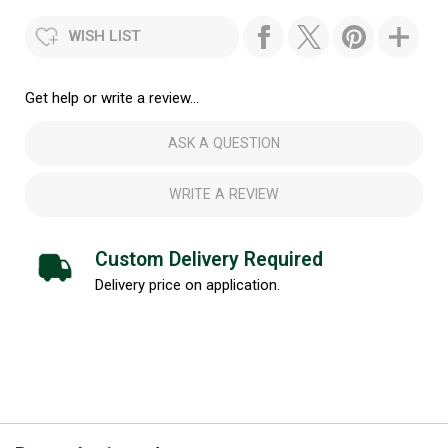
WISH LIST
Get help or write a review...
ASK A QUESTION
WRITE A REVIEW
Custom Delivery Required
Delivery price on application.