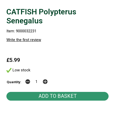
CATFISH Polypterus
Senegalus
Item: 9000032231
Write the first review
£5.99
Low stock
Quantity: