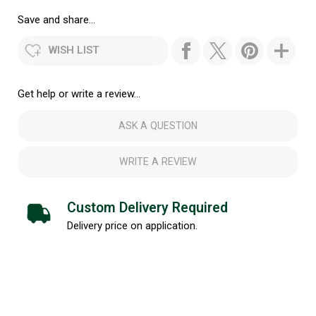
Save and share...
WISH LIST
Get help or write a review...
ASK A QUESTION
WRITE A REVIEW
Custom Delivery Required
Delivery price on application.