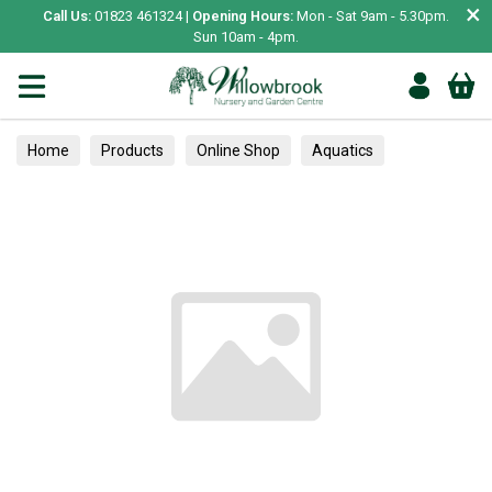
×
Call Us:
01823 461324 |
Opening Hours:
Mon - Sat 9am - 5.30pm.
Sun 10am - 4pm.
Home
Products
Online Shop
Aquatics
Home Aquariums
Fish
Tropical