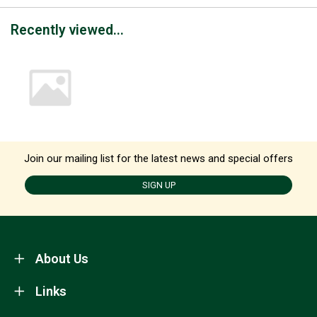
Recently viewed...
Join our mailing list for the latest news and special offers
SIGN UP
About Us
Links