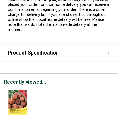
placed your order for local home delivery you will receive a
confirmation email regarding your order. There is a small
charge for delivery but if you spend over £50 through our
online shop then local home delivery will be free. Please
note that we do not offer nationwide delivery at the
moment.
Product Specification
Recently viewed...