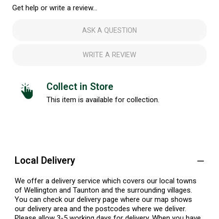
Get help or write a review...
ASK A QUESTION
WRITE A REVIEW
Collect in Store
This item is available for collection.
Local Delivery
We offer a delivery service which covers our local towns
of Wellington and Taunton and the surrounding villages.
You can check our delivery page where our map shows
our delivery area and the postcodes where we deliver.
Please allow 3-5 working days for delivery. When you have