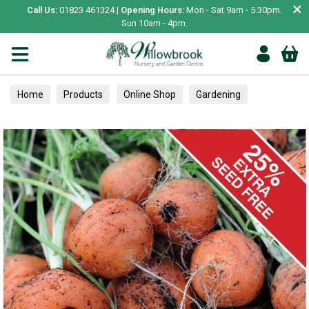
×
Call Us:
01823 461324 |
Opening Hours:
Mon - Sat 9am - 5.30pm.
Sun 10am - 4pm.
Home
Products
Online Shop
Gardening
Garden Living
Food & Treats
Vegetable