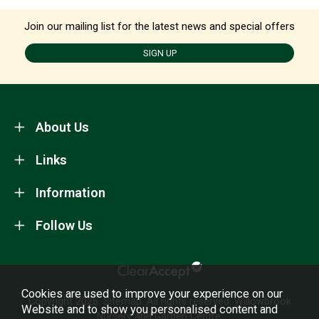
Join our mailing list for the latest news and special offers
SIGN UP
About Us
Links
Information
Follow Us
Cookies are used to improve your experience on our
Copyright 2026.
Sitemap
. All rights reserved. Willowbrook
Website and to show you personalised content and
Nursery and Garden Centre.