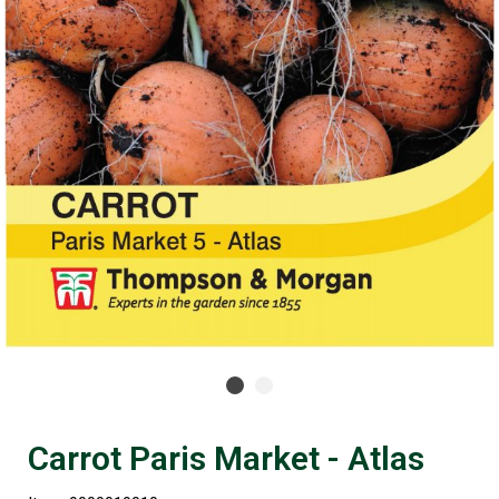
Carrot Paris Market - Atlas