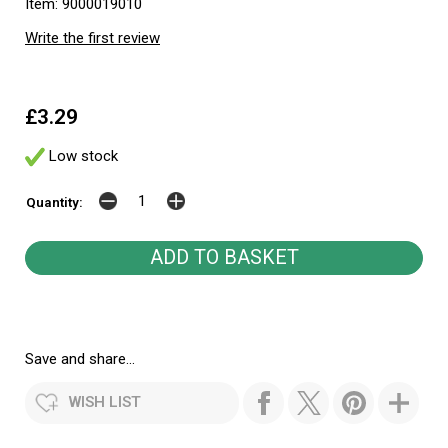
Item: 9000019010
Write the first review
£3.29
Low stock
Quantity:
Save and share...
WISH LIST