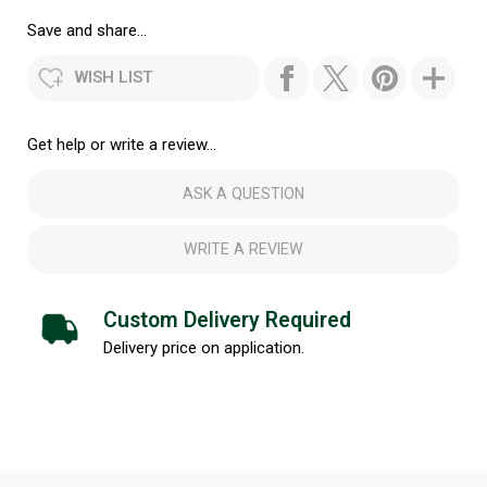
Save and share...
WISH LIST
Get help or write a review...
ASK A QUESTION
WRITE A REVIEW
Custom Delivery Required
Delivery price on application.