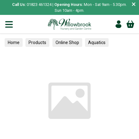
×
Call Us:
01823 461324 |
Opening Hours:
Mon - Sat 9am - 5.30pm.
Sun 10am - 4pm.
Home
Products
Online Shop
Aquatics
Home Aquariums
Tests
Camelias