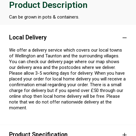
Product Description
Can be grown in pots & containers.
Local Delivery
We offer a delivery service which covers our local towns
of Wellington and Taunton and the surrounding villages.
You can check our delivery page where our map shows
our delivery area and the postcodes where we deliver.
Please allow 3-5 working days for delivery. When you have
placed your order for local home delivery you will receive a
confirmation email regarding your order. There is a small
charge for delivery but if you spend over £50 through our
online shop then local home delivery will be free. Please
note that we do not offer nationwide delivery at the
moment.
Product Specification