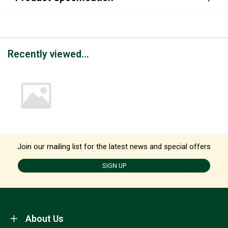
Recently viewed...
Join our mailing list for the latest news and special offers
SIGN UP
About Us