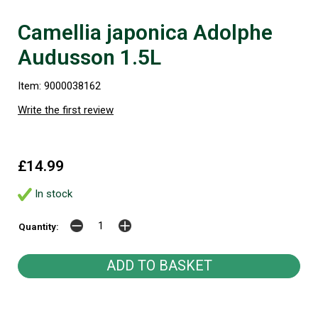
Camellia japonica Adolphe
Audusson 1.5L
Item: 9000038162
Write the first review
£14.99
In stock
Quantity: