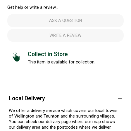
Get help or write a review...
ASK A QUESTION
WRITE A REVIEW
Collect in Store
This item is available for collection.
Local Delivery
We offer a delivery service which covers our local towns
of Wellington and Taunton and the surrounding villages.
You can check our delivery page where our map shows
our delivery area and the postcodes where we deliver.