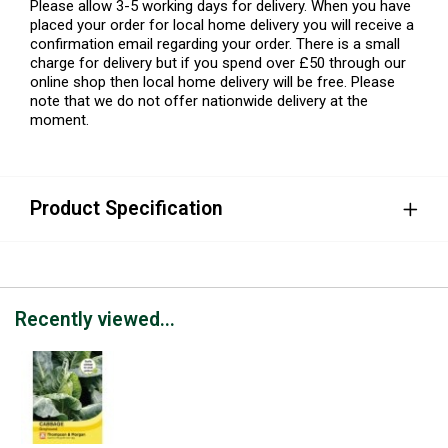
Please allow 3-5 working days for delivery. When you have
placed your order for local home delivery you will receive a
confirmation email regarding your order. There is a small
charge for delivery but if you spend over £50 through our
online shop then local home delivery will be free. Please
note that we do not offer nationwide delivery at the
moment.
Product Specification
Recently viewed...