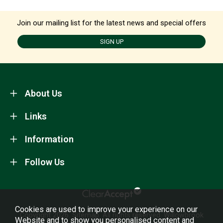
Join our mailing list for the latest news and special offers
SIGN UP
About Us
Links
Information
Follow Us
Cookies are used to improve your experience on our
Copyright 2026.
Sitemap
. All rights reserved. Willowbrook
Website and to show you personalised content and