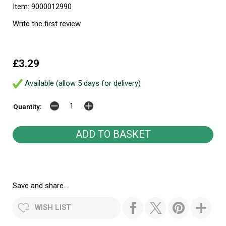
Item: 9000012990
Write the first review
£3.29
Available (allow 5 days for delivery)
Quantity:
Save and share...
WISH LIST