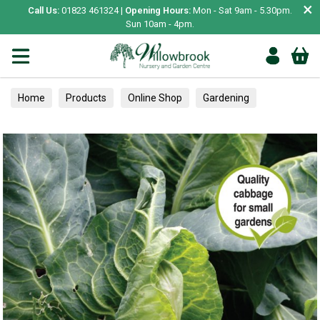
×
Call Us:
01823 461324 |
Opening Hours:
Mon - Sat 9am - 5.30pm.
Sun 10am - 4pm.
Home
Products
Online Shop
Gardening
Garden Living
Food & Treats
Vegetable