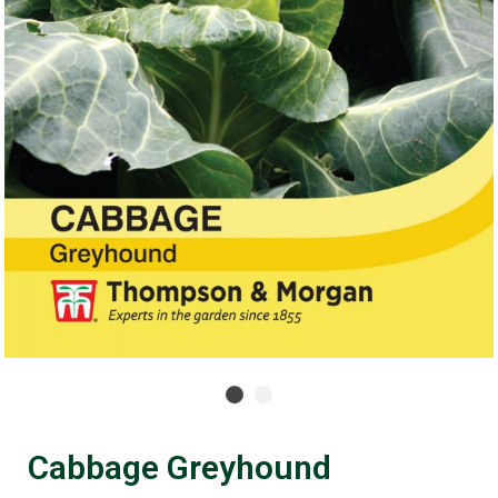
Cabbage Greyhound