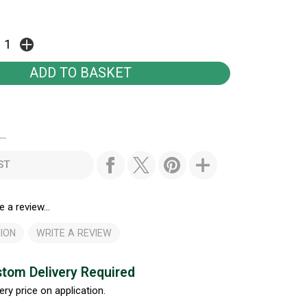
..
ST
e a review...
ION
WRITE A REVIEW
tom Delivery Required
ery price on application.