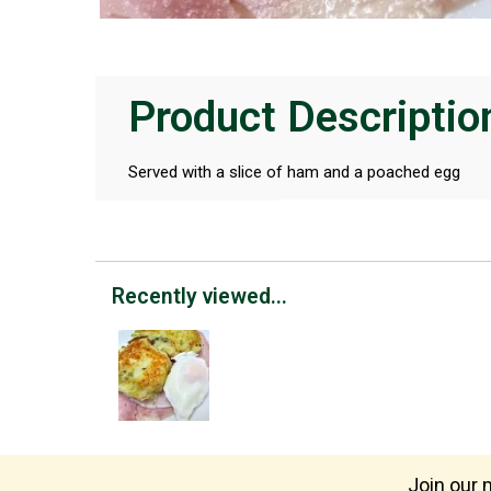
Product Descriptio
Served with a slice of ham and a poached egg
Recently viewed...
Join our m