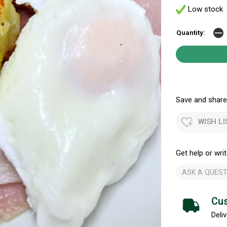
Low stock
Quantity:
Save and share.
WISH LI
Get help or writ
ASK A QUEST
Cus
Deliv