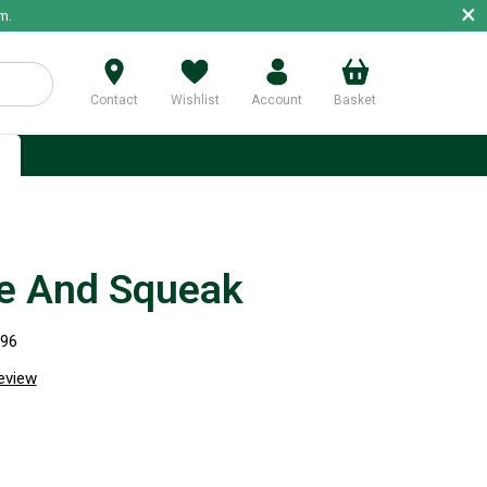
×
m.
Contact
Wishlist
Account
Basket
p
e And Squeak
996
review