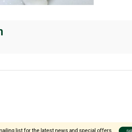
n
ailing list for the latest news and special offers
SI