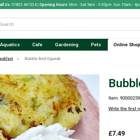
all Us:
01823 461324 |
Opening Hours:
Mon - Sat 9am - 5.30pm. Sun 10am - 4p
Aquatics
Cafe
Gardening
Pets
Online Sho
eakfast
»
Bubble And Squeak
Bubbl
Item: 9000025
Write the first 
£7.49