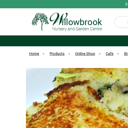
C
Search
Home
»
Products
»
Online Shop
»
Cafe
»
Br