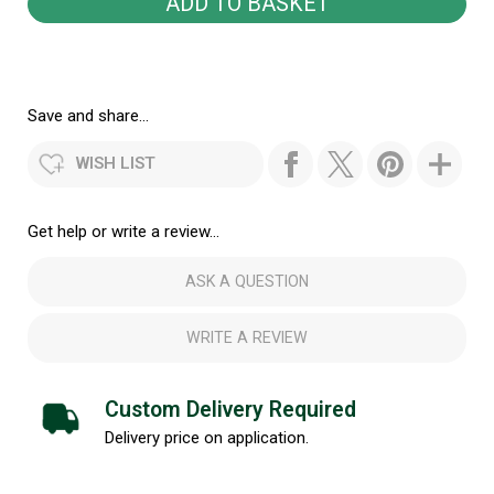
Save and share...
WISH LIST
Get help or write a review...
ASK A QUESTION
WRITE A REVIEW
Custom Delivery Required
Delivery price on application.