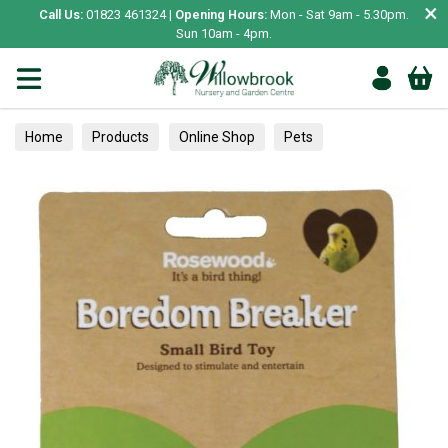
×
Call Us:
01823 461324 |
Opening Hours:
Mon - Sat 9am - 5.30pm.
Sun 10am - 4pm.
Home
Products
Online Shop
Pets
Bird & Wildlife
Pet Bird
Toys & Perches