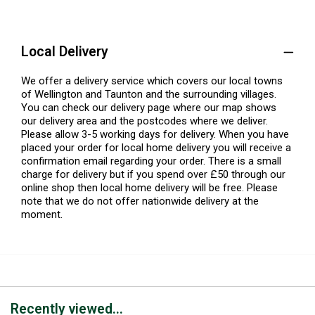
Local Delivery
We offer a delivery service which covers our local towns
of Wellington and Taunton and the surrounding villages.
You can check our delivery page where our map shows
our delivery area and the postcodes where we deliver.
Please allow 3-5 working days for delivery. When you have
placed your order for local home delivery you will receive a
confirmation email regarding your order. There is a small
charge for delivery but if you spend over £50 through our
online shop then local home delivery will be free. Please
note that we do not offer nationwide delivery at the
moment.
Recently viewed...