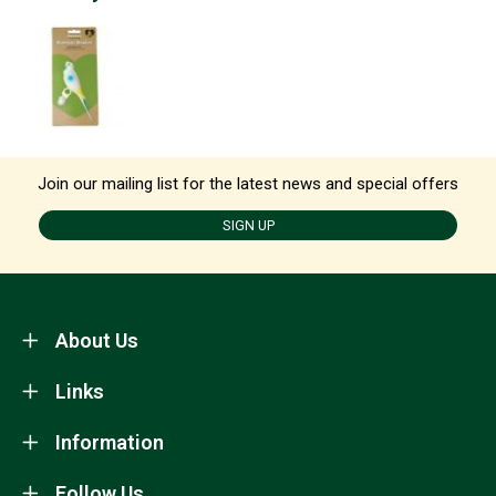
Join our mailing list for the latest news and special offers
SIGN UP
About Us
Links
Information
Follow Us