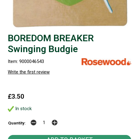
BOREDOM BREAKER
Swinging Budgie
Item: 9000046543
Write the first review
£3.50
In stock
Quantity: