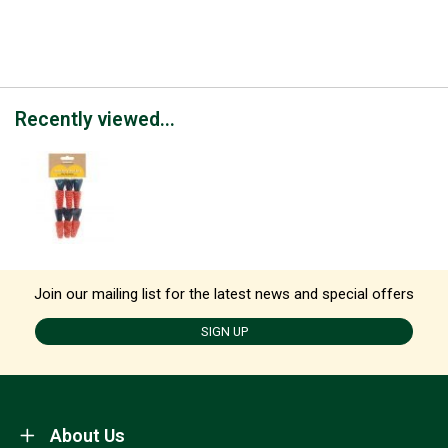
Recently viewed...
Join our mailing list for the latest news and special offers
SIGN UP
About Us