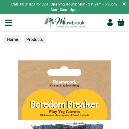
×
Call Us:
01823 461324 |
Opening Hours:
Mon - Sat 9am - 5.30pm.
Sun 10am - 4pm.
Home
Products