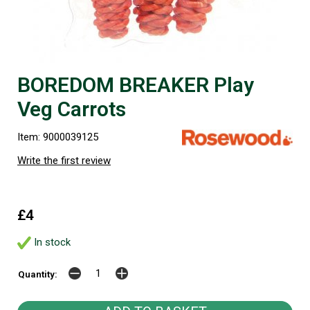
BOREDOM BREAKER Play
Veg Carrots
Item: 9000039125
Write the first review
£4
In stock
Quantity: