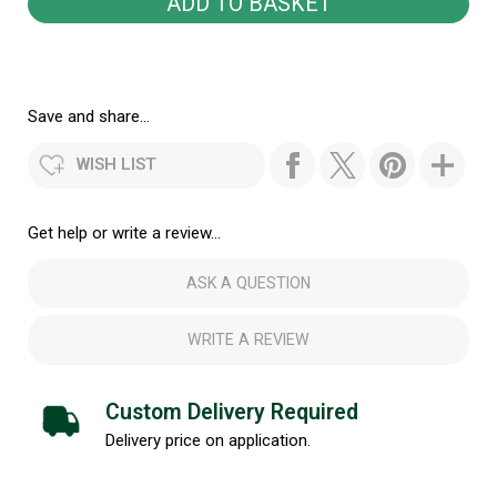
Save and share...
WISH LIST
Get help or write a review...
ASK A QUESTION
WRITE A REVIEW
Custom Delivery Required
Delivery price on application.