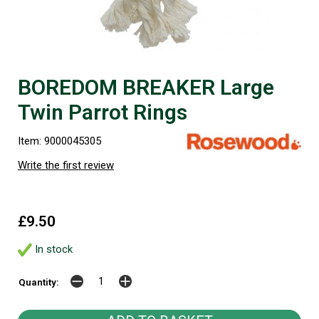
BOREDOM BREAKER Large
Twin Parrot Rings
Item: 9000045305
Write the first review
£9.50
In stock
Quantity: