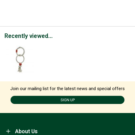
Recently viewed...
Join our mailing list for the latest news and special offers
SIGN UP
About Us