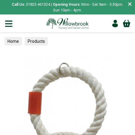
×
Call Us:
01823 461324 |
Opening Hours:
Mon - Sat 9am - 5.30pm.
Sun 10am - 4pm.
Home
Products