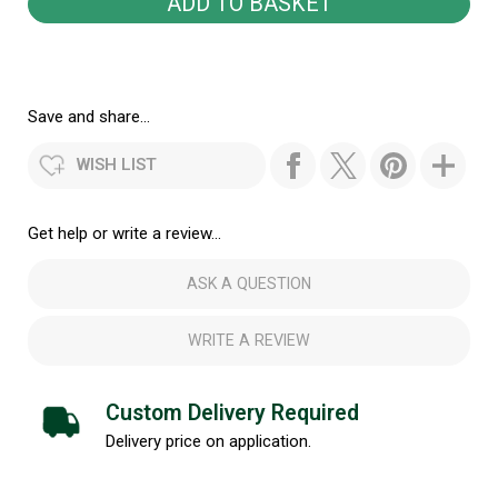
Save and share...
WISH LIST
Get help or write a review...
ASK A QUESTION
WRITE A REVIEW
Custom Delivery Required
Delivery price on application.