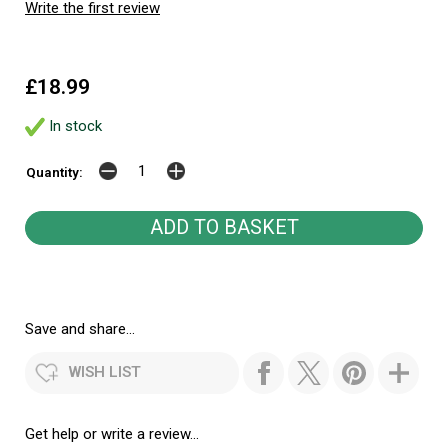
Write the first review
£18.99
In stock
Quantity:
Save and share...
WISH LIST
Get help or write a review...