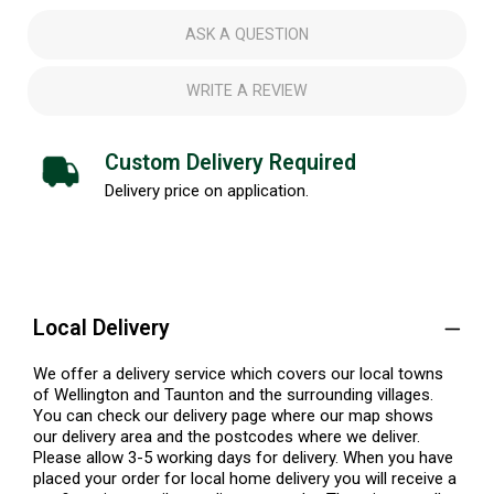
ASK A QUESTION
WRITE A REVIEW
Custom Delivery Required
Delivery price on application.
Local Delivery
We offer a delivery service which covers our local towns
of Wellington and Taunton and the surrounding villages.
You can check our delivery page where our map shows
our delivery area and the postcodes where we deliver.
Please allow 3-5 working days for delivery. When you have
placed your order for local home delivery you will receive a