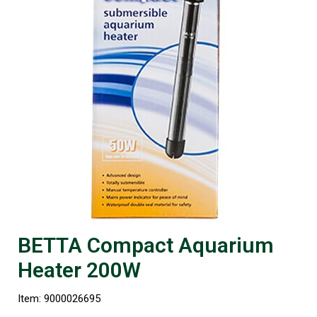
BETTA Compact Aquarium
Heater 200W
Item: 9000026695