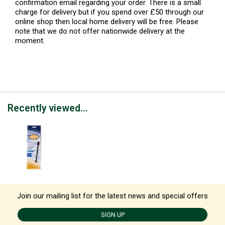
confirmation email regarding your order. There is a small
charge for delivery but if you spend over £50 through our
online shop then local home delivery will be free. Please
note that we do not offer nationwide delivery at the
moment.
Recently viewed...
Join our mailing list for the latest news and special offers
SIGN UP