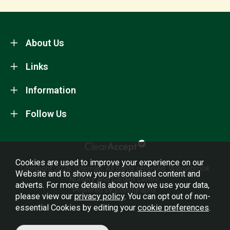
About Us
Links
Information
Follow Us
Cookies are used to improve your experience on our
Copyright 2026.
Sitemap
. All rights reserved. Willowbrook
Website and to show you personalised content and
Nursery and Garden Centre.
adverts. For more details about how we use your data,
Powered by Iconography.
please view our
privacy policy
. You can opt out of non-
essential Cookies by editing your
cookie preferences
.