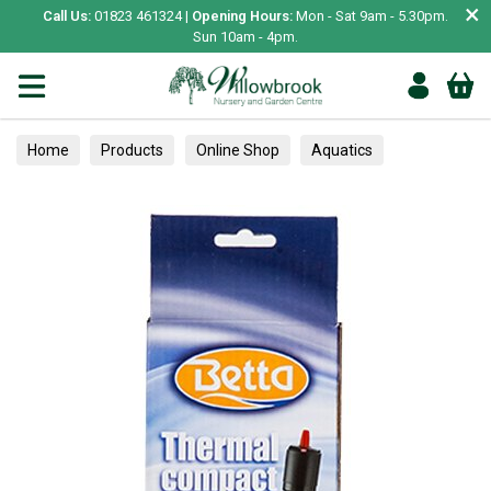
×
Call Us:
01823 461324 |
Opening Hours:
Mon - Sat 9am - 5.30pm.
Sun 10am - 4pm.
Home
Products
Online Shop
Aquatics
Home Aquariums
Heaters