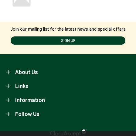
Join our mailing list for the latest news and special offers
SIGN UP
About Us
Links
Information
Follow Us