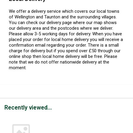
We offer a delivery service which covers our local towns
of Wellington and Taunton and the surrounding villages.
You can check our delivery page where our map shows
our delivery area and the postcodes where we deliver.
Please allow 3-5 working days for delivery. When you have
placed your order for local home delivery you will receive a
confirmation email regarding your order. There is a small
charge for delivery but if you spend over £50 through our
online shop then local home delivery will be free. Please
note that we do not offer nationwide delivery at the
moment.
Recently viewed...