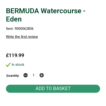
BERMUDA Watercourse -
Eden
Item: 9000062836
Write the first review
£119.99
In stock
Quantity: