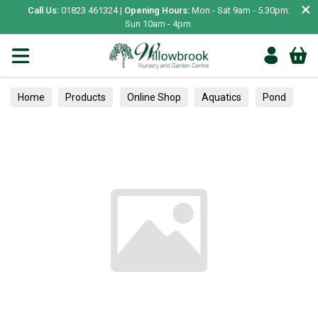
×
Call Us:
01823 461324 |
Opening Hours:
Mon - Sat 9am - 5.30pm.
Sun 10am - 4pm.
Home
Products
Online Shop
Aquatics
Pond
Waterfalls