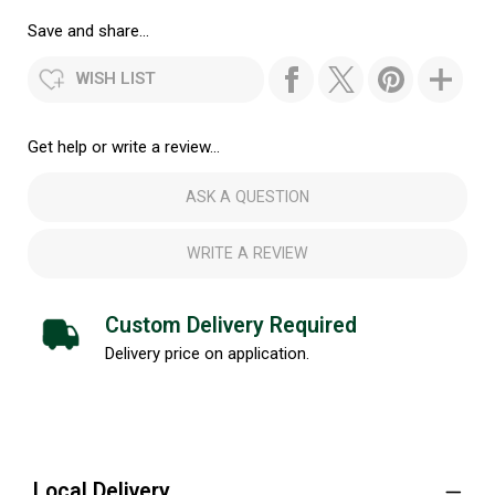
Save and share...
WISH LIST
Get help or write a review...
ASK A QUESTION
WRITE A REVIEW
Custom Delivery Required
Delivery price on application.
Local Delivery