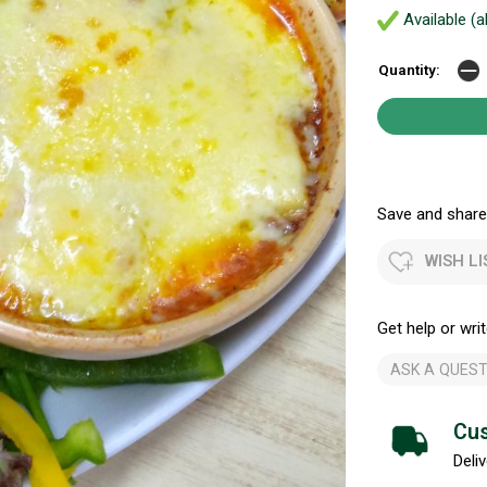
Available (a
Quantity:
Save and share.
WISH LI
Get help or writ
ASK A QUEST
Cus
Deliv