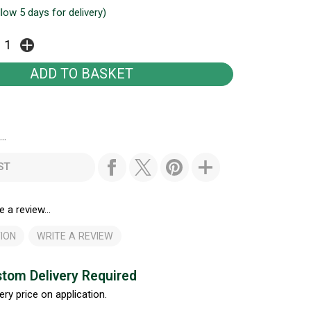
llow 5 days for delivery)
..
ST
e a review...
ION
WRITE A REVIEW
tom Delivery Required
ery price on application.