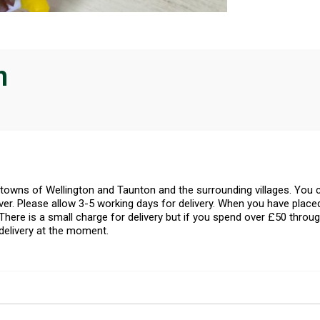
n
l towns of Wellington and Taunton and the surrounding villages. Yo
er. Please allow 3-5 working days for delivery. When you have placed
There is a small charge for delivery but if you spend over £50 throug
delivery at the moment.