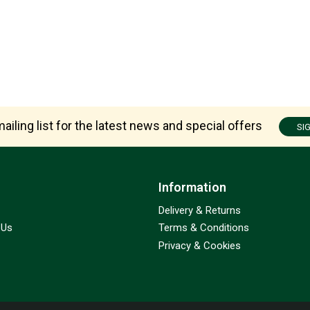
ailing list for the latest news and special offers
SI
Information
Delivery & Returns
 Us
Terms & Conditions
Privacy & Cookies