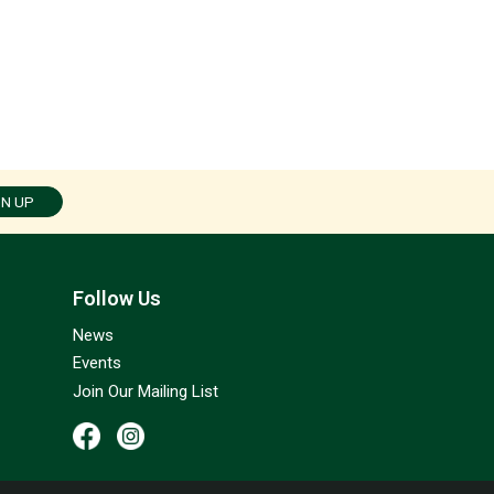
GN UP
Follow Us
News
Events
Join Our Mailing List