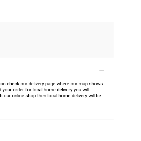
u can check our delivery page where our map shows
 your order for local home delivery you will
h our online shop then local home delivery will be