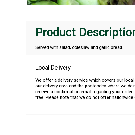
Product Descriptio
Served with salad, coleslaw and garlic bread.
Local Delivery
We offer a delivery service which covers our loca
our delivery area and the postcodes where we deliv
receive a confirmation email regarding your order. 
free. Please note that we do not offer nationwide 