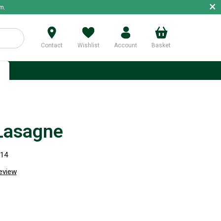
×
m.
Contact
Wishlist
Account
Basket
p
Lasagne
114
review