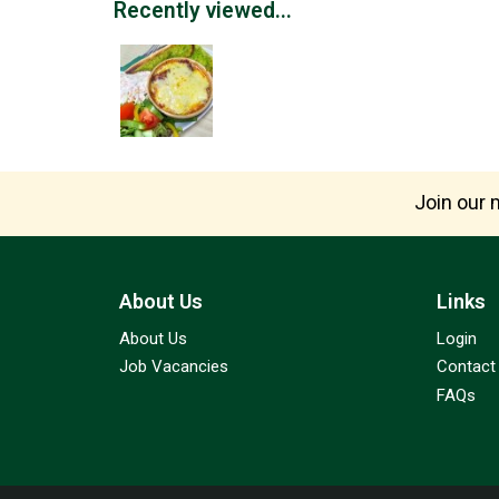
Recently viewed...
Join our m
About Us
Links
About Us
Login
Job Vacancies
Contact
FAQs