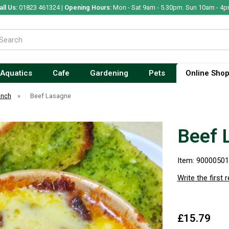
all Us:
01823 461324 |
Opening Hours:
Mon - Sat 9am - 5.30pm. Sun 10am - 4p
Aquatics
Cafe
Gardening
Pets
Online Sho
unch
»
Beef Lasagne
Beef 
Item: 9000050
Write the first 
£15.79