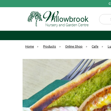
C
Search
Home
»
Products
»
Online Shop
»
Cafe
»
L