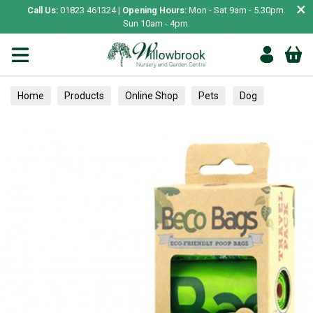
×
Call Us:
01823 461324 |
Opening Hours:
Mon - Sat 9am - 5.30pm.
Sun 10am - 4pm.
Home
Products
Online Shop
Pets
Dog
Travel