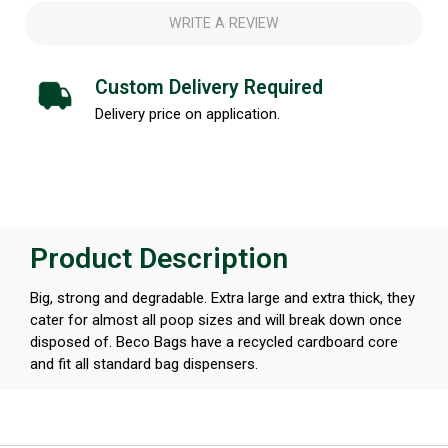
WRITE A REVIEW
Custom Delivery Required
Delivery price on application.
Product Description
Big, strong and degradable. Extra large and extra thick, they
cater for almost all poop sizes and will break down once
disposed of. Beco Bags have a recycled cardboard core
and fit all standard bag dispensers.