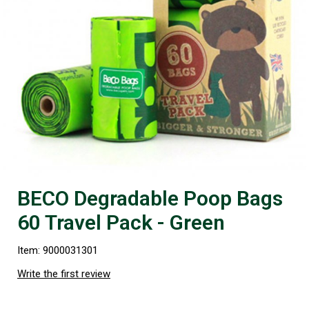
BECO Degradable Poop Bags
60 Travel Pack - Green
Item: 9000031301
Write the first review