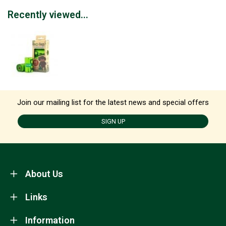
Recently viewed...
Join our mailing list for the latest news and special offers
SIGN UP
About Us
Links
Information