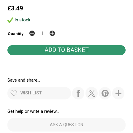
£3.49
In stock
Quantity:
Save and share...
WISH LIST
Get help or write a review...
ASK A QUESTION