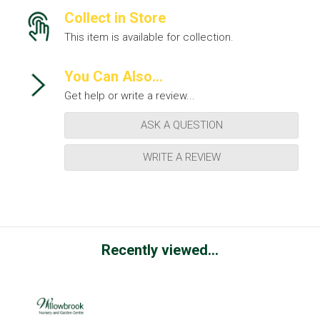
Collect in Store
This item is available for collection.
You Can Also...
Get help or write a review...
ASK A QUESTION
WRITE A REVIEW
Recently viewed...