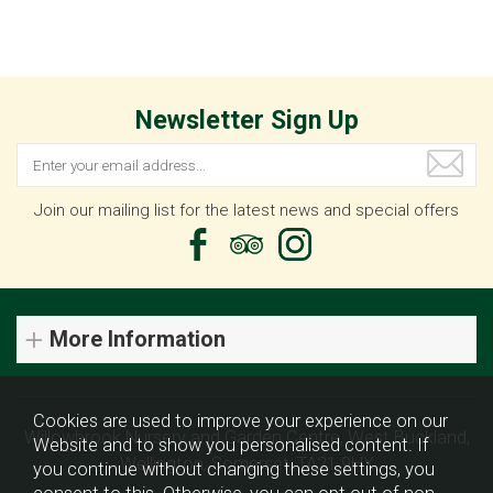
Newsletter Sign Up
Join our mailing list for the latest news and special offers
More Information
Cookies are used to improve your experience on our
Willowbrook Nursery and Garden Centre, West Buckland,
Website and to show you personalised content. If
Wellington, Somerset, TA21 9HX
you continue without changing these settings, you