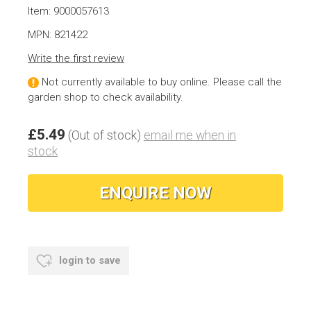
Item: 9000057613
MPN: 821422
Write the first review
Not currently available to buy online. Please call the
garden shop to check availability.
£5.49
(Out of stock)
email me when in
stock
ENQUIRE NOW
login to save