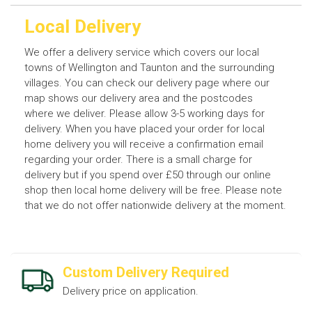
Local Delivery
We offer a delivery service which covers our local
towns of Wellington and Taunton and the surrounding
villages. You can check our delivery page where our
map shows our delivery area and the postcodes
where we deliver. Please allow 3-5 working days for
delivery. When you have placed your order for local
home delivery you will receive a confirmation email
regarding your order. There is a small charge for
delivery but if you spend over £50 through our online
shop then local home delivery will be free. Please note
that we do not offer nationwide delivery at the moment.
Custom Delivery Required
Delivery price on application.