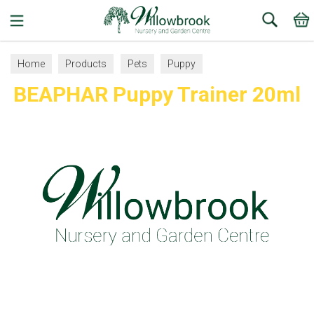
Search
Home
Products
Pets
Puppy
BEAPHAR Puppy Trainer 20ml
Bowls and Accessories