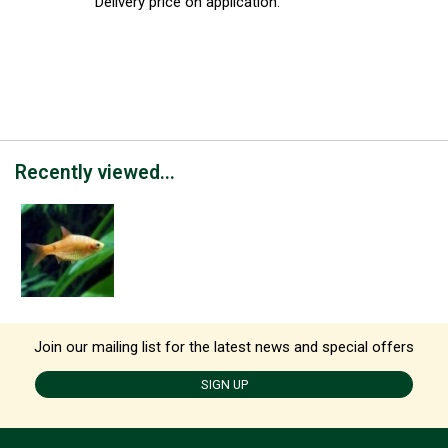
Delivery price on application.
Recently viewed...
Join our mailing list for the latest news and special offers
SIGN UP