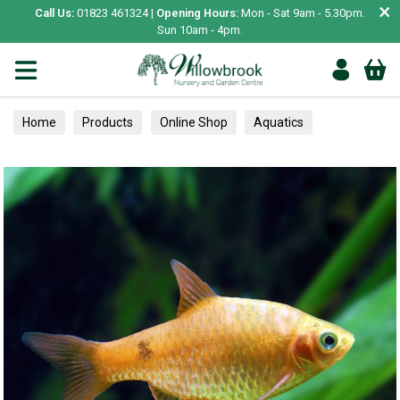
×
Call Us:
01823 461324 |
Opening Hours:
Mon - Sat 9am - 5.30pm.
Sun 10am - 4pm.
Home
Products
Online Shop
Aquatics
Home Aquariums
Fish
Tropical