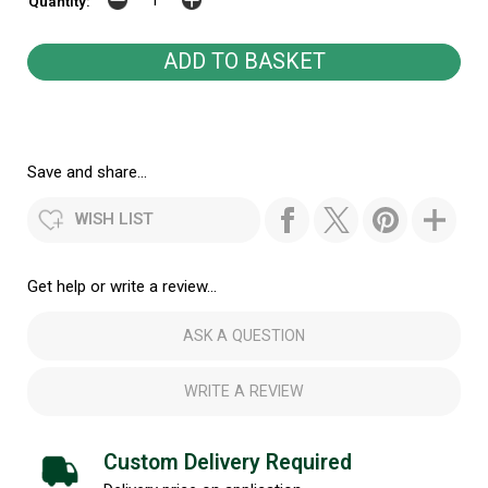
Quantity:
Save and share...
WISH LIST
Get help or write a review...
ASK A QUESTION
WRITE A REVIEW
Custom Delivery Required