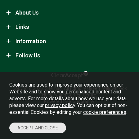
About Us
Links
Information
Follow Us
Cookies are used to improve your experience on our
Copyright 2026.
Sitemap
. All rights reserved. Willowbrook
Website and to show you personalised content and
Nursery and Garden Centre.
adverts. For more details about how we use your data,
Powered by Iconography.
please view our
privacy policy
. You can opt out of non-
essential Cookies by editing your
cookie preferences
.