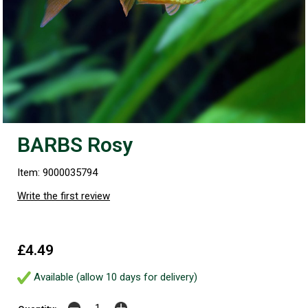
BARBS Rosy
Item: 9000035794
Write the first review
£4.49
Available (allow 10 days for delivery)