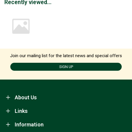
Recently viewed...
Join our mailing list for the latest news and special offers
SIGN UP
About Us
Links
Information