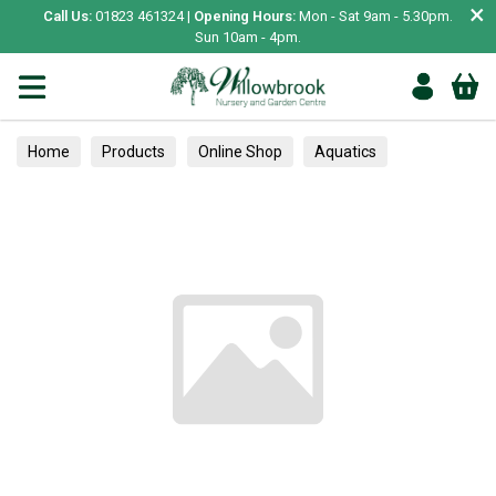
×
Call Us:
01823 461324 |
Opening Hours:
Mon - Sat 9am - 5.30pm.
Sun 10am - 4pm.
Home
Products
Online Shop
Aquatics
Home Aquariums
Fish
Tropical