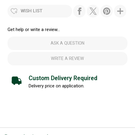
WISH LIST
Get help or write a review...
ASK A QUESTION
WRITE A REVIEW
Custom Delivery Required
Delivery price on application.