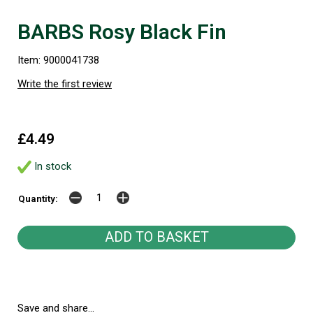
BARBS Rosy Black Fin
Item: 9000041738
Write the first review
£4.49
In stock
Quantity:
Save and share...