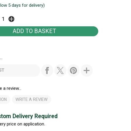
llow 5 days for delivery)
..
ST
e a review...
ION
WRITE A REVIEW
tom Delivery Required
ery price on application.