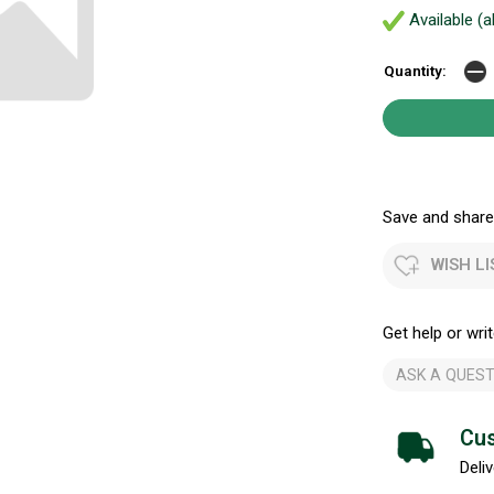
Available (a
Quantity:
Save and share.
WISH LI
Get help or writ
ASK A QUEST
Cus
Deliv