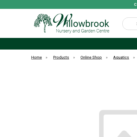
C
Search
Home
»
Products
»
Online Shop
»
Aquatics
»