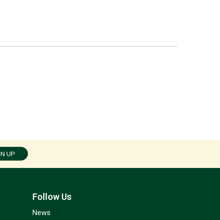
GN UP
Follow Us
News