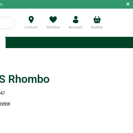
×
m.
Contact
Wishlist
Account
Basket
p
S Rhombo
947
review