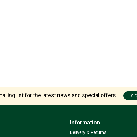
ailing list for the latest news and special offers
SI
Information
Delivery & Returns