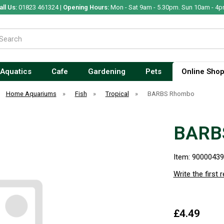
all Us:
01823 461324 |
Opening Hours:
Mon - Sat 9am - 5.30pm. Sun 10am - 4p
Aquatics
Cafe
Gardening
Pets
Online Sho
Home Aquariums
»
Fish
»
Tropical
»
BARBS Rhombo
BARB
Item: 9000043
Write the first 
£4.49