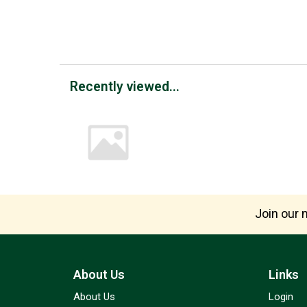
Recently viewed...
Join our m
About Us
Links
About Us
Login