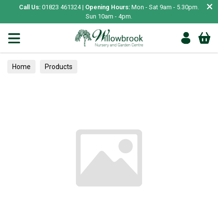
×
Call Us:
01823 461324 |
Opening Hours:
Mon - Sat 9am - 5.30pm.
Sun 10am - 4pm.
Home
Products