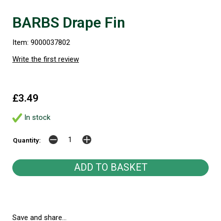
BARBS Drape Fin
Item: 9000037802
Write the first review
£3.49
In stock
Quantity:
Save and share...