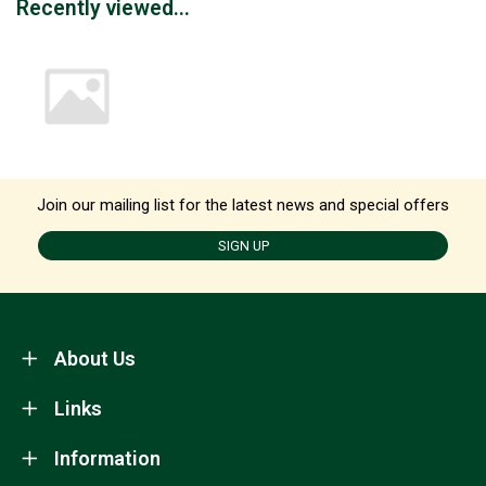
Recently viewed...
Join our mailing list for the latest news and special offers
SIGN UP
About Us
Links
Information