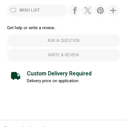
WISH LIST
Get help or write a review...
ASK A QUESTION
WRITE A REVIEW
Custom Delivery Required
Delivery price on application.