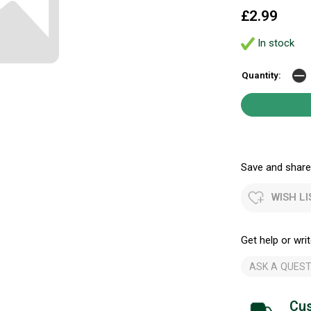
£2.99
In stock
Quantity:
Save and share.
WISH LI
Get help or writ
ASK A QUEST
Cus