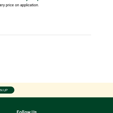
ery price on application.
GN UP
Follow Us