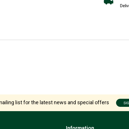
Deliv
ailing list for the latest news and special offers
SI
Information