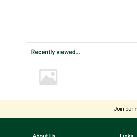
Recently viewed...
Join our m
About Us
Links