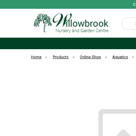
C
Search
Home
»
Products
»
Online Shop
»
Aquatics
»