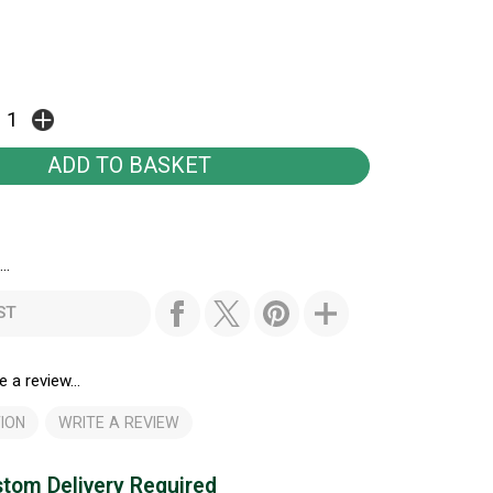
..
ST
e a review...
ION
WRITE A REVIEW
tom Delivery Required