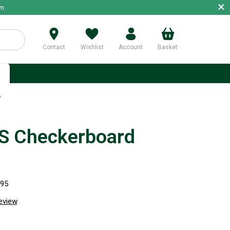
×
m.
Contact
Wishlist
Account
Basket
p
b
 Checkerboard
995
review