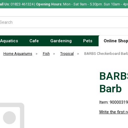
all Us:
01823 461324 |
Opening Hours:
Mon - Sat 9am - 5.30pm. Sun 10am - 4p
Aquatics
Cafe
Gardening
Pets
Online Sho
Home Aquariums
»
Fish
»
Tropical
»
BARBS Checkerboard Bar
BARBS
Barb
Item: 9000031
Write the first 