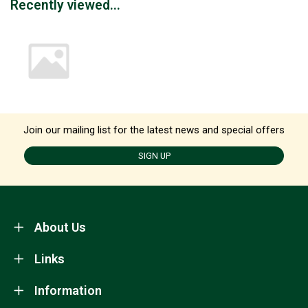
Recently viewed...
Join our mailing list for the latest news and special offers
SIGN UP
About Us
Links
Information