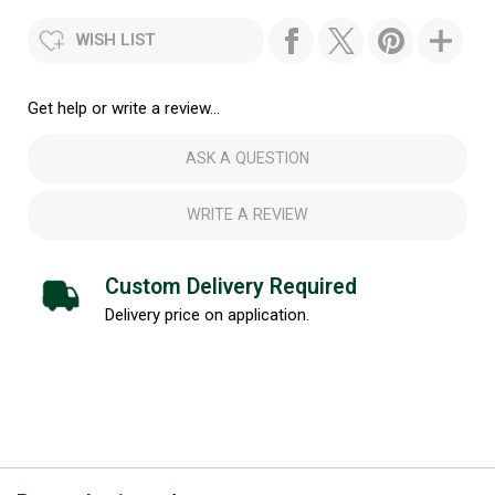
WISH LIST
Get help or write a review...
ASK A QUESTION
WRITE A REVIEW
Custom Delivery Required
Delivery price on application.