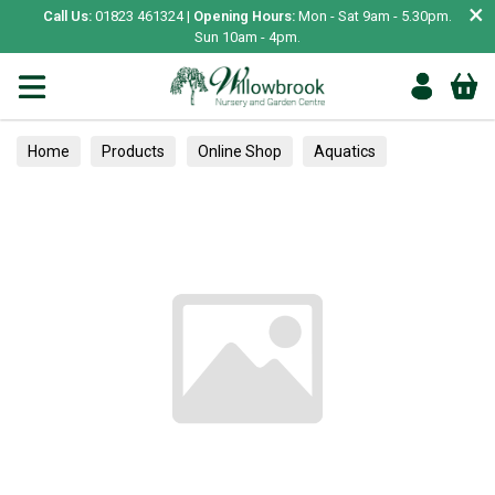
×
Call Us:
01823 461324 |
Opening Hours:
Mon - Sat 9am - 5.30pm.
Sun 10am - 4pm.
Home
Products
Online Shop
Aquatics
Home Aquariums
Fish
Tropical