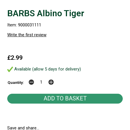
BARBS Albino Tiger
Item: 9000031111
Write the first review
£2.99
Available (allow 5 days for delivery)
Quantity:
Save and share...