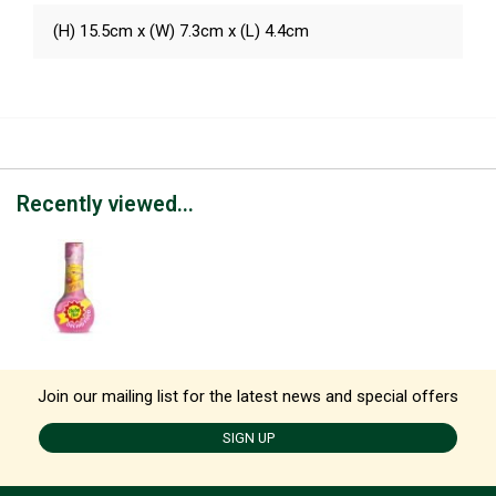
(H) 15.5cm x (W) 7.3cm x (L) 4.4cm
Recently viewed...
Join our mailing list for the latest news and special offers
SIGN UP