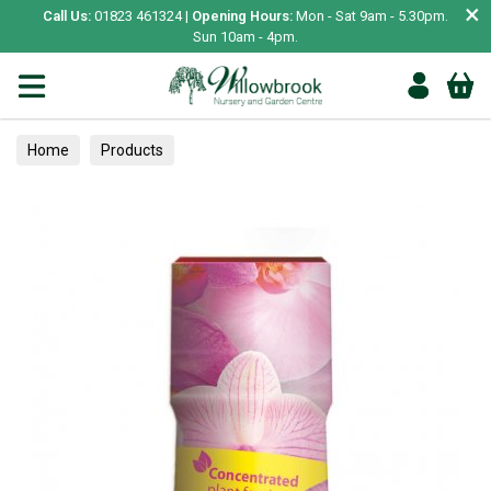
×
Call Us:
01823 461324 |
Opening Hours:
Mon - Sat 9am - 5.30pm.
Sun 10am - 4pm.
Home
Products