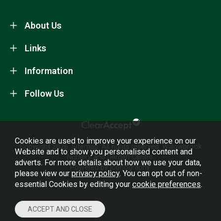
About Us
Links
Information
Follow Us
Cookies are used to improve your experience on our
Copyright 2026.
Sitemap
. All rights reserved. Willowbrook
Website and to show you personalised content and
Nursery and Garden Centre.
adverts. For more details about how we use your data,
Powered by Iconography.
please view our
privacy policy
. You can opt out of non-
essential Cookies by editing your
cookie preferences
.