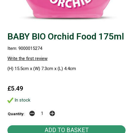
BABY BIO Orchid Food 175ml
Item: 9000015274
Write the first review
(H) 15.5cm x (W) 7.3cm x (L) 4.4cm
£5.49
In stock
Quantity: