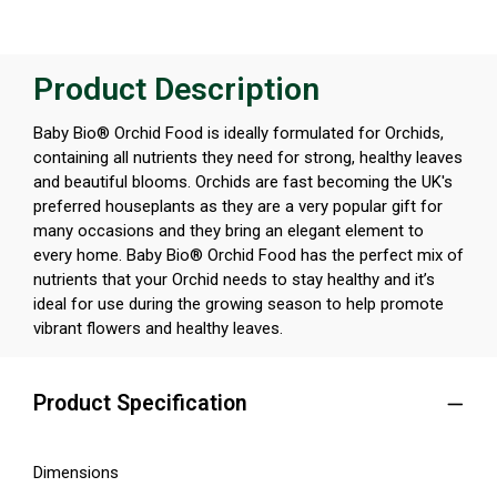
Product Description
Baby Bio® Orchid Food is ideally formulated for Orchids,
containing all nutrients they need for strong, healthy leaves
and beautiful blooms. Orchids are fast becoming the UK's
preferred houseplants as they are a very popular gift for
many occasions and they bring an elegant element to
every home. Baby Bio® Orchid Food has the perfect mix of
nutrients that your Orchid needs to stay healthy and it’s
ideal for use during the growing season to help promote
vibrant flowers and healthy leaves.
Product Specification
Dimensions