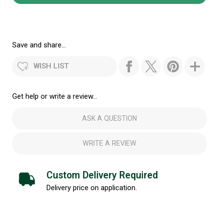
Save and share...
WISH LIST
Get help or write a review...
ASK A QUESTION
WRITE A REVIEW
Custom Delivery Required
Delivery price on application.