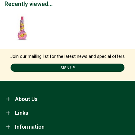
Recently viewed...
Join our mailing list for the latest news and special offers
SIGN UP
About Us
Links
Information