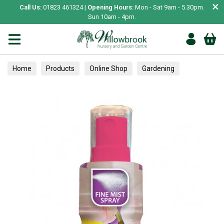
×
Call Us:
01823 461324 |
Opening Hours:
Mon - Sat 9am - 5.30pm.
Sun 10am - 4pm.
Home
Products
Online Shop
Gardening
Plant Care
Inside Plant Care
Care & Accessories