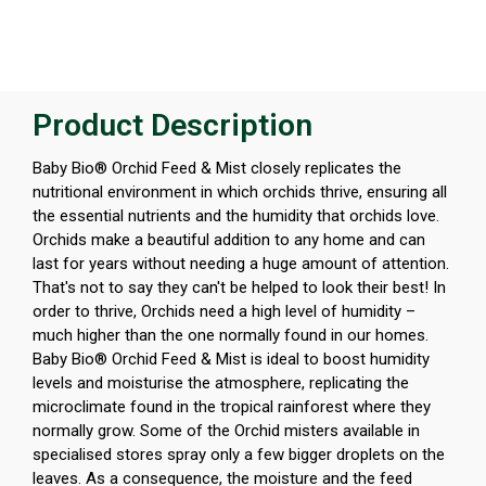
Product Description
Baby Bio® Orchid Feed & Mist closely replicates the
nutritional environment in which orchids thrive, ensuring all
the essential nutrients and the humidity that orchids love.
Orchids make a beautiful addition to any home and can
last for years without needing a huge amount of attention.
That's not to say they can't be helped to look their best! In
order to thrive, Orchids need a high level of humidity –
much higher than the one normally found in our homes.
Baby Bio® Orchid Feed & Mist is ideal to boost humidity
levels and moisturise the atmosphere, replicating the
microclimate found in the tropical rainforest where they
normally grow. Some of the Orchid misters available in
specialised stores spray only a few bigger droplets on the
leaves. As a consequence, the moisture and the feed