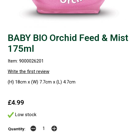
BABY BIO Orchid Feed & Mist
175ml
Item: 9000026201
Write the first review
(H) 18cm x (W) 7.7cm x (L) 4.7cm
£4.99
Low stock
Quantity: