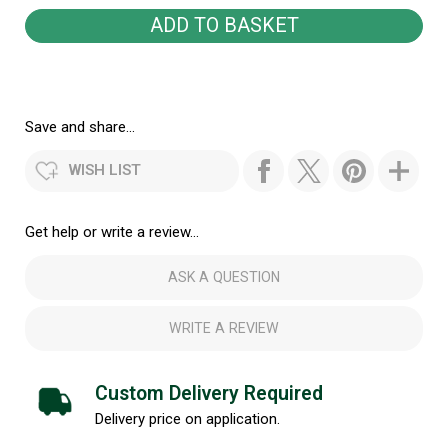
Save and share...
WISH LIST
Get help or write a review...
ASK A QUESTION
WRITE A REVIEW
Custom Delivery Required
Delivery price on application.