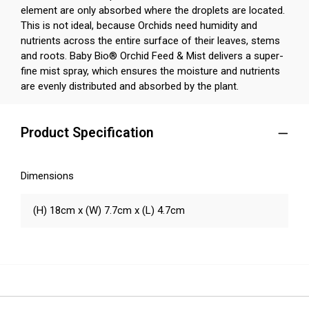
element are only absorbed where the droplets are located.
This is not ideal, because Orchids need humidity and
nutrients across the entire surface of their leaves, stems
and roots. Baby Bio® Orchid Feed & Mist delivers a super-
fine mist spray, which ensures the moisture and nutrients
are evenly distributed and absorbed by the plant.
Product Specification
Dimensions
(H) 18cm x (W) 7.7cm x (L) 4.7cm