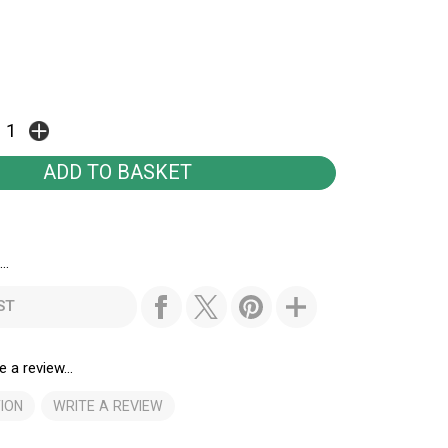
..
ST
e a review...
ION
WRITE A REVIEW