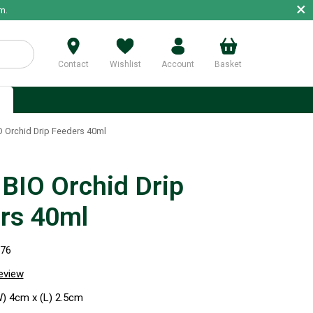
×
m.
Contact
Wishlist
Account
Basket
p
 Orchid Drip Feeders 40ml
BIO Orchid Drip
rs 40ml
276
review
W) 4cm x (L) 2.5cm