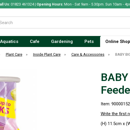
all Us:
01823 461324 |
Opening Hours:
Mon - Sat 9am - 5.30pm. Sun 10am - 4p
Aquatics
Cafe
Gardening
Pets
Online Sho
»
Plant Care
»
Inside Plant Care
»
Care & Accessories
»
BABY BIO
BABY 
Feede
Item: 9000015
Write the first 
(H) 11.5cm x (