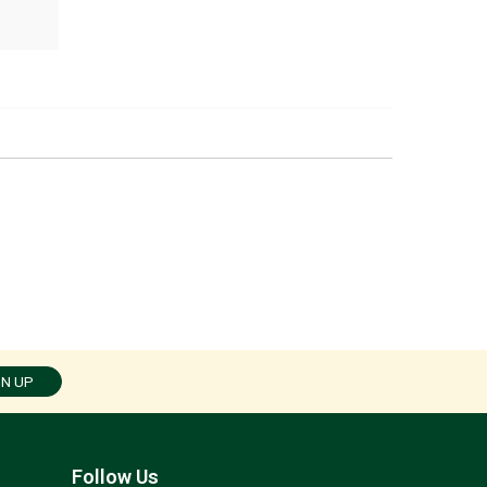
GN UP
Follow Us