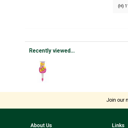
(H) 1
Recently viewed...
Join our m
About Us
Links