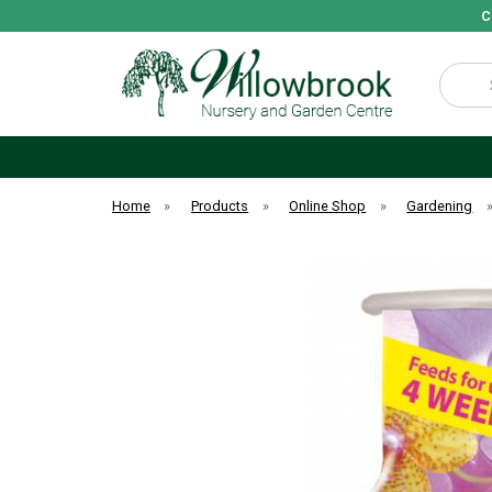
C
Search
Home
»
Products
»
Online Shop
»
Gardening