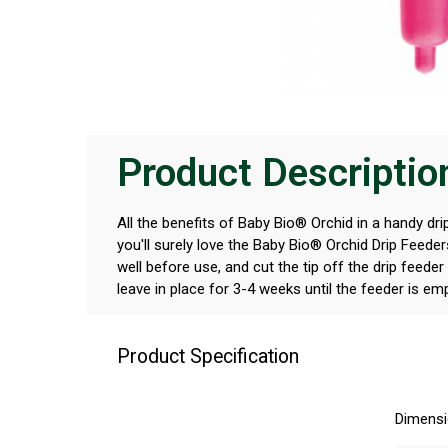
Product Descriptio
All the benefits of Baby Bio® Orchid in a handy drip
you'll surely love the Baby Bio® Orchid Drip Feede
well before use, and cut the tip off the drip feeder
leave in place for 3-4 weeks until the feeder is em
Product Specification
Dimens