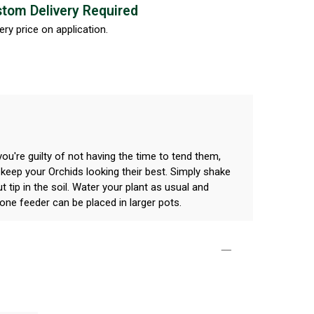
tom Delivery Required
ery price on application.
you're guilty of not having the time to tend them,
 keep your Orchids looking their best. Simply shake
t tip in the soil. Water your plant as usual and
one feeder can be placed in larger pots.