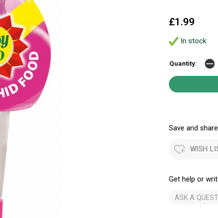
£1.99
In stock
Quantity:
Save and share.
WISH LI
Get help or writ
ASK A QUEST