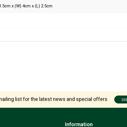
1.5cm x (W) 4cm x (L) 2.5cm
ailing list for the latest news and special offers
SI
Information