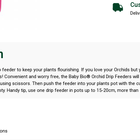
Cus
Deliv
n
 feeder to keep your plants flourishing. If you love your Orchids but 
rs! Convenient and worry free, the Baby Bio® Orchid Drip Feeders will
 using scissors. Then push the feeder into your plants pot with the cu
pty. Handy tip, use one drip feeder in pots up to 15-20cm, more than 
ions