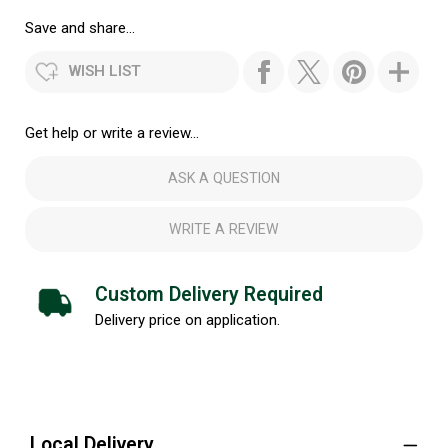
Save and share...
WISH LIST
Get help or write a review...
ASK A QUESTION
WRITE A REVIEW
Custom Delivery Required
Delivery price on application.
Local Delivery