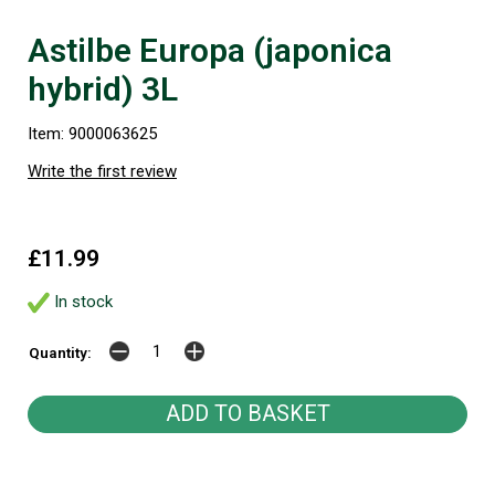
Astilbe Europa (japonica
hybrid) 3L
Item: 9000063625
Write the first review
£11.99
In stock
Quantity: