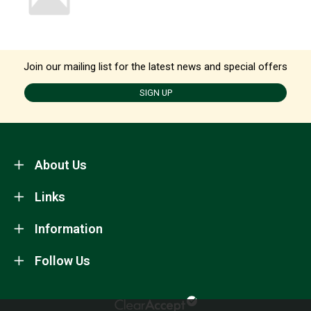
Join our mailing list for the latest news and special offers
SIGN UP
About Us
Links
Information
Follow Us