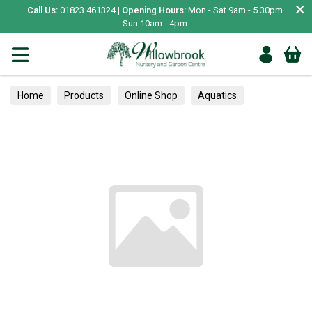
×
Call Us:
01823 461324 |
Opening Hours:
Mon - Sat 9am - 5.30pm.
Sun 10am - 4pm.
Home
Products
Online Shop
Aquatics
Home Aquariums
Tests
Perennials