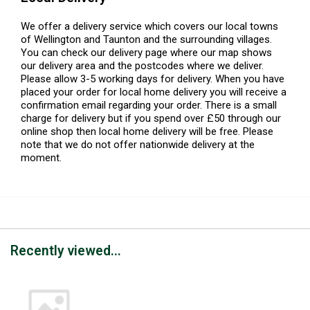
We offer a delivery service which covers our local towns
of Wellington and Taunton and the surrounding villages.
You can check our delivery page where our map shows
our delivery area and the postcodes where we deliver.
Please allow 3-5 working days for delivery. When you have
placed your order for local home delivery you will receive a
confirmation email regarding your order. There is a small
charge for delivery but if you spend over £50 through our
online shop then local home delivery will be free. Please
note that we do not offer nationwide delivery at the
moment.
Recently viewed...