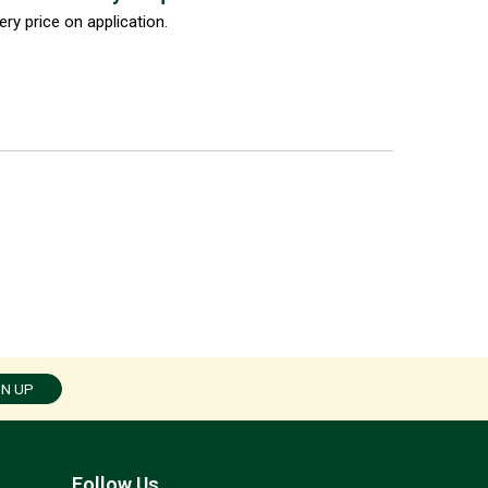
ery price on application.
GN UP
Follow Us