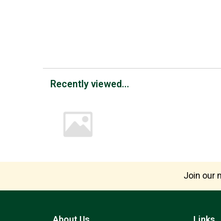
Recently viewed...
Join our m
About Us
Links