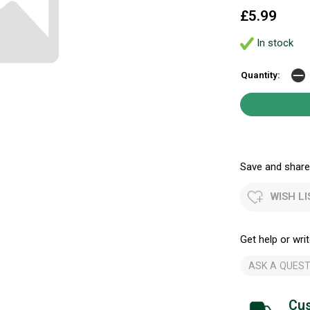
£5.99
In stock
Quantity:
Save and share.
WISH LI
Get help or writ
ASK A QUEST
Cus