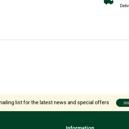
Deliv
ailing list for the latest news and special offers
SI
Information