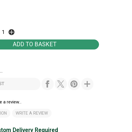
..
ST
e a review...
ION
WRITE A REVIEW
tom Delivery Required