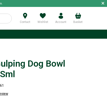
×
m.
Contact
Wishlist
Account
Basket
p
Gulping Dog Bowl
 Sml
661
review