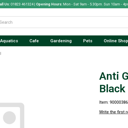
all Us:
01823 461324 |
Opening Hours:
Mon - Sat 9am - 5.30pm. Sun 10am - 4p
Aquatics
Cafe
Gardening
Pets
Online Sho
l
Anti 
Black
Item: 9000038
Write the first 