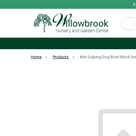
C
Search
Home
»
Products
»
Anti Gulping Dog Bowl Black Sm