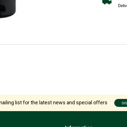
Deliv
ailing list for the latest news and special offers
SI