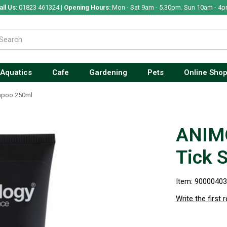
all Us:
01823 461324 |
Opening Hours:
Mon - Sat 9am - 5.30pm. Sun 10am - 4p
Aquatics
Cafe
Gardening
Pets
Online Sho
mpoo 250ml
ANIM
Tick 
Item: 9000040
Write the first 