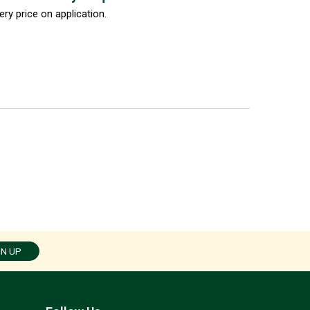
ery price on application.
GN UP