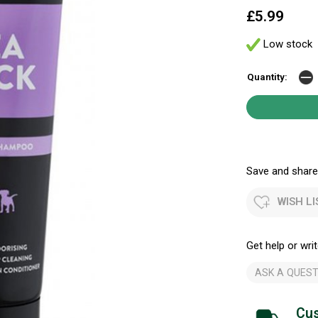
£5.99
Low stock
Quantity:
Save and share.
WISH LI
Get help or writ
ASK A QUEST
Cus