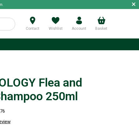
×
m.
Contact
Wishlist
Account
Basket
p
OLOGY Flea and
Shampoo 250ml
376
review