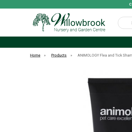
C
Search
Home
»
Products
»
ANIMOLOGY Flea and Tick Sha