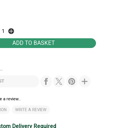
..
ST
e a review...
ION
WRITE A REVIEW
tom Delivery Required