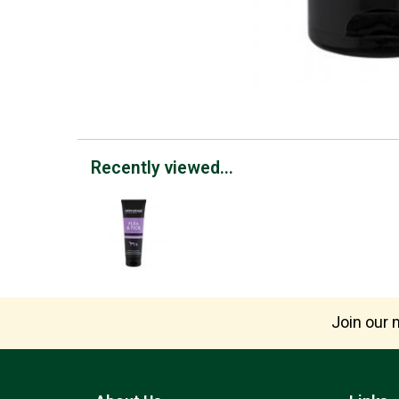
Recently viewed...
Join our m