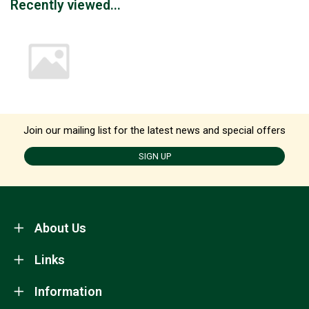
Recently viewed...
Join our mailing list for the latest news and special offers
SIGN UP
About Us
Links
Information