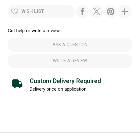
WISH LIST
Get help or write a review...
ASK A QUESTION
WRITE A REVIEW
Custom Delivery Required
Delivery price on application.