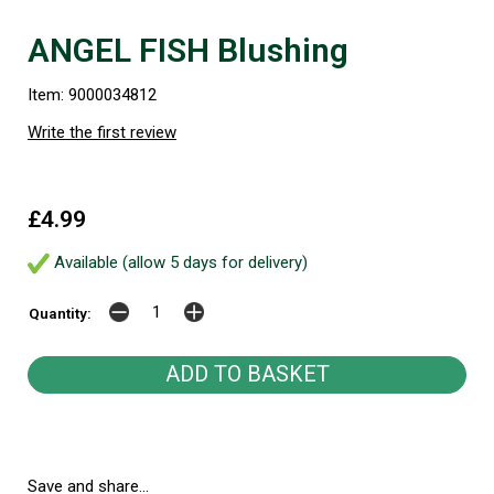
ANGEL FISH Blushing
Item: 9000034812
Write the first review
£4.99
Available (allow 5 days for delivery)
Quantity:
Save and share...