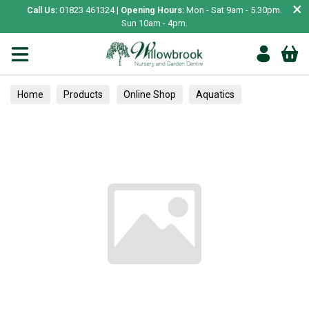
×
Call Us:
01823 461324 |
Opening Hours:
Mon - Sat 9am - 5.30pm.
Sun 10am - 4pm.
Home
Products
Online Shop
Aquatics
Home Aquariums
Fish
Tropical