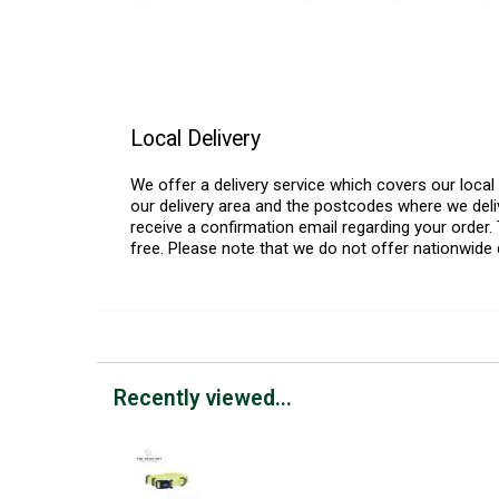
Local Delivery
We offer a delivery service which covers our loca
our delivery area and the postcodes where we deliv
receive a confirmation email regarding your order. 
free. Please note that we do not offer nationwide 
Recently viewed...