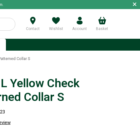
×
m.
Contact
Wishlist
Account
Basket
p
tterned Collar S
 Yellow Check
rned Collar S
323
review