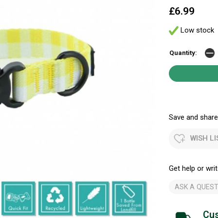
£6.99
Low stock
Quantity:
Save and share.
WISH LI
Get help or writ
ASK A QUEST
Cus