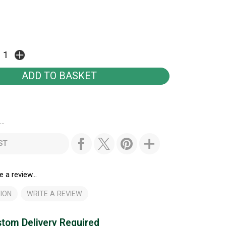
..
ST
e a review...
ION
WRITE A REVIEW
tom Delivery Required