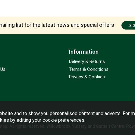
ailing list for the latest news and special offers
SI
Information
Delivery & Returns
 Us
Terms & Conditions
Privacy & Cookies
bsite and to show you personalised content and adverts. For m
okies by editing your
cookie preferences
.
emap
. All rights reserved. Willowbrook Nursery and Garden Centre.
Powe