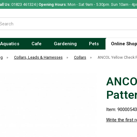
all Us:
01823 461324 |
Opening Hours:
Mon - Sat 9am - 5.30pm. Sun 10am - 4p
Aquatics
Cafe
Gardening
Pets
Online Sho
og
»
Collars, Leads & Harnesses
»
Collars
»
ANCOL Yellow Check Pa
ANCOL
Patte
Item: 9000054
Write the first 