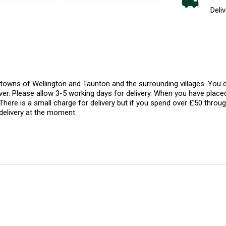
Deliv
l towns of Wellington and Taunton and the surrounding villages. Yo
er. Please allow 3-5 working days for delivery. When you have placed
There is a small charge for delivery but if you spend over £50 throug
delivery at the moment.