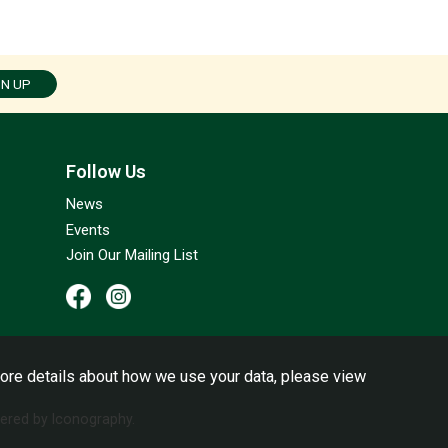
GN UP
Follow Us
News
Events
Join Our Mailing List
ore details about how we use your data, please view
red by Iconography.