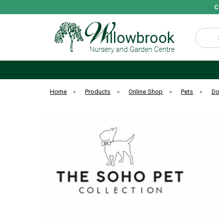
C
Search
Home
»
Products
»
Online Shop
»
Pets
»
D