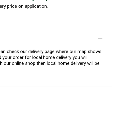
ery price on application.
u can check our delivery page where our map shows
 your order for local home delivery you will
h our online shop then local home delivery will be