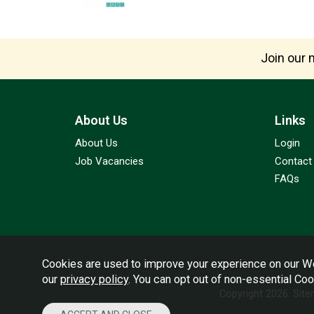
Join our m
About Us
Links
About Us
Login
Job Vacancies
Contact
FAQs
Cookies are used to improve your experience on our We
our
privacy policy
. You can opt out of non-essential Co
Copyright 2026.
Sit