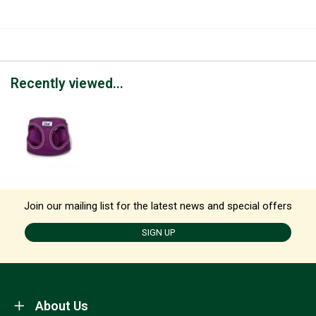
Recently viewed...
Join our mailing list for the latest news and special offers
SIGN UP
About Us