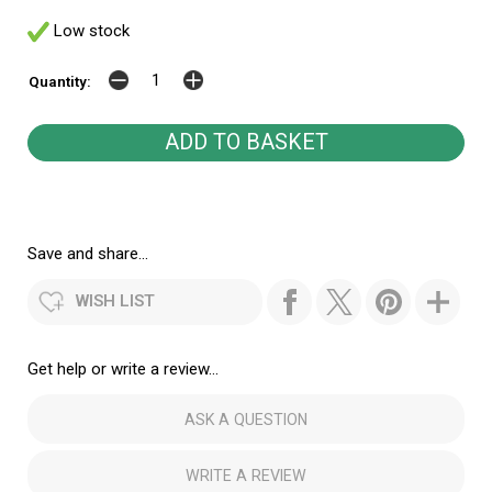
Low stock
Quantity:
Save and share...
WISH LIST
Get help or write a review...
ASK A QUESTION
WRITE A REVIEW