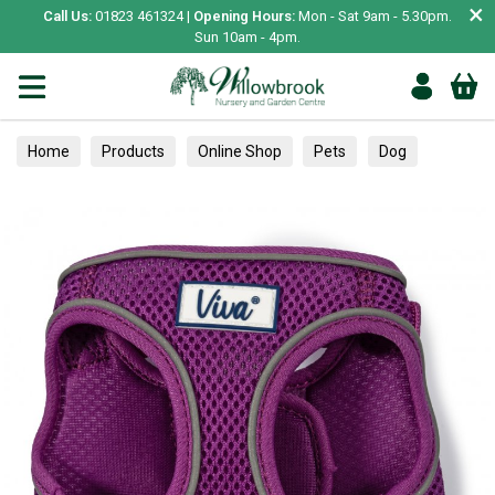
×
Call Us:
01823 461324 |
Opening Hours:
Mon - Sat 9am - 5.30pm.
Sun 10am - 4pm.
Home
Products
Online Shop
Pets
Dog
Collars, Leads & Harnesses
Harnesses