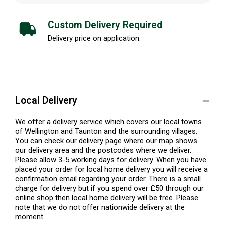
Custom Delivery Required
Delivery price on application.
Local Delivery
We offer a delivery service which covers our local towns
of Wellington and Taunton and the surrounding villages.
You can check our delivery page where our map shows
our delivery area and the postcodes where we deliver.
Please allow 3-5 working days for delivery. When you have
placed your order for local home delivery you will receive a
confirmation email regarding your order. There is a small
charge for delivery but if you spend over £50 through our
online shop then local home delivery will be free. Please
note that we do not offer nationwide delivery at the
moment.