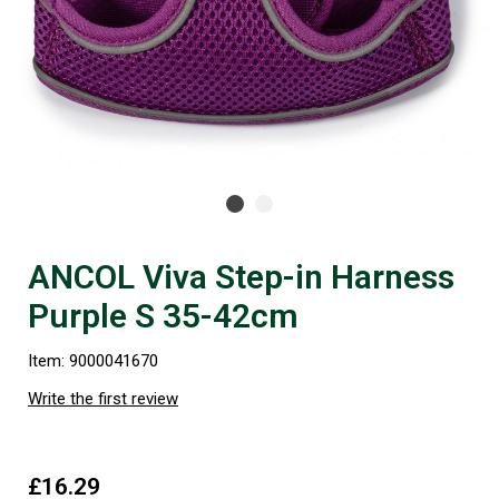
ANCOL Viva Step-in Harness
Purple S 35-42cm
Item: 9000041670
Write the first review
£16.29