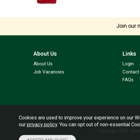
Join our m
About Us
Links
About Us
Login
Job Vacancies
Contact
FAQs
Cookies are used to improve your experience on our We
our
privacy policy
. You can opt out of non-essential Co
Copyright 2026.
Sit