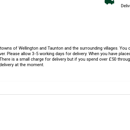
Deliv
l towns of Wellington and Taunton and the surrounding villages. Yo
er. Please allow 3-5 working days for delivery. When you have placed
There is a small charge for delivery but if you spend over £50 throug
delivery at the moment.