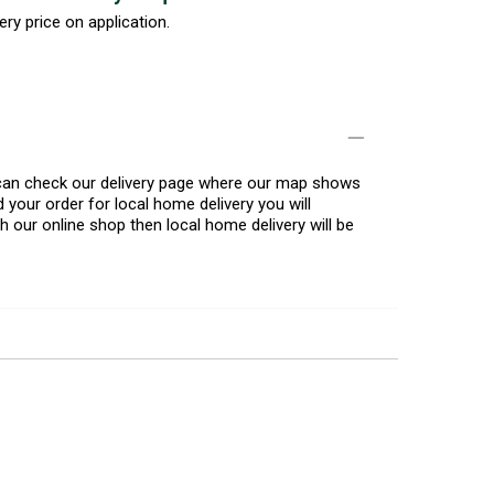
ery price on application.
u can check our delivery page where our map shows
 your order for local home delivery you will
h our online shop then local home delivery will be