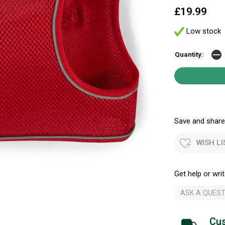
£19.99
Low stock
Quantity:
Save and share.
WISH LI
Get help or writ
ASK A QUEST
Cus