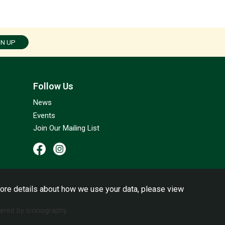
GN UP
Follow Us
News
Events
Join Our Mailing List
ore details about how we use your data, please view
red by Iconography.