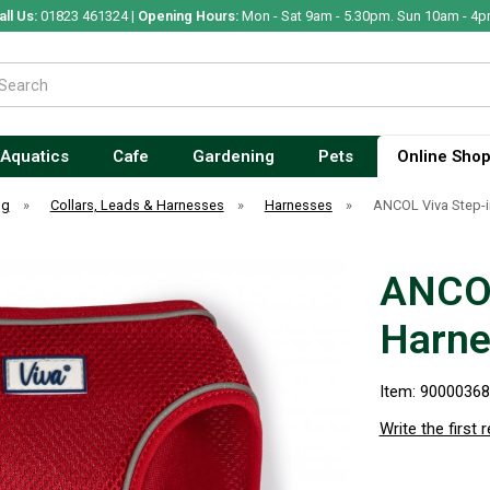
all Us:
01823 461324 |
Opening Hours:
Mon - Sat 9am - 5.30pm. Sun 10am - 4p
Aquatics
Cafe
Gardening
Pets
Online Sho
og
»
Collars, Leads & Harnesses
»
Harnesses
»
ANCOL Viva Step-
ANCOL
Harne
Item: 9000036
Write the first 