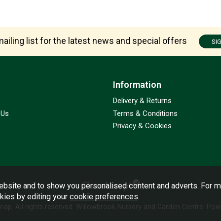
ailing list for the latest news and special offers
SI
Information
Delivery & Returns
 Us
Terms & Conditions
Privacy & Cookies
bsite and to show you personalised content and adverts. For m
okies by editing your
cookie preferences
.
emap
. All rights reserved. Willowbrook Nursery and Garden Centre.
Powe