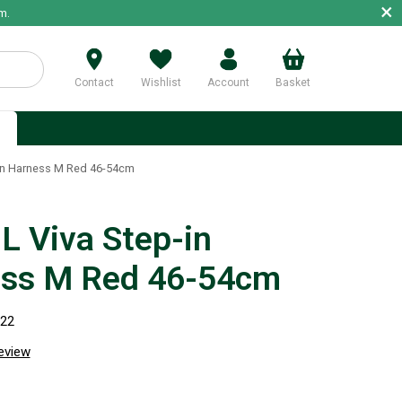
×
m.
Contact
Wishlist
Account
Basket
p
in Harness M Red 46-54cm
 Viva Step-in
ss M Red 46-54cm
822
review