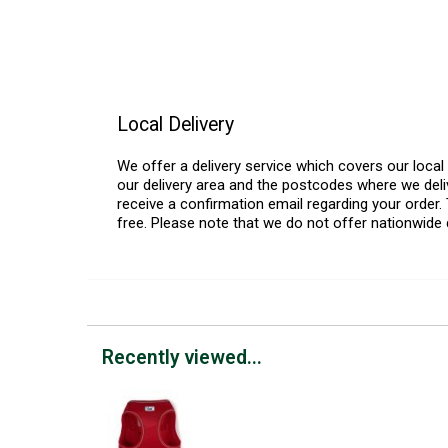
Local Delivery
We offer a delivery service which covers our loca
our delivery area and the postcodes where we deliv
receive a confirmation email regarding your order. 
free. Please note that we do not offer nationwide 
Recently viewed...