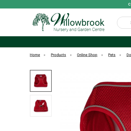
C
Search
Home
»
Products
»
Online Shop
»
Pets
»
D