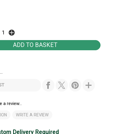
..
ST
e a review...
ION
WRITE A REVIEW
tom Delivery Required