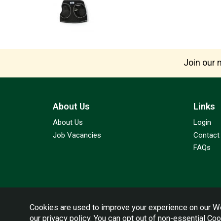
Join our m
About Us
Links
About Us
Login
Job Vacancies
Contact
FAQs
Cookies are used to improve your experience on our We
our
privacy policy
. You can opt out of non-essential Co