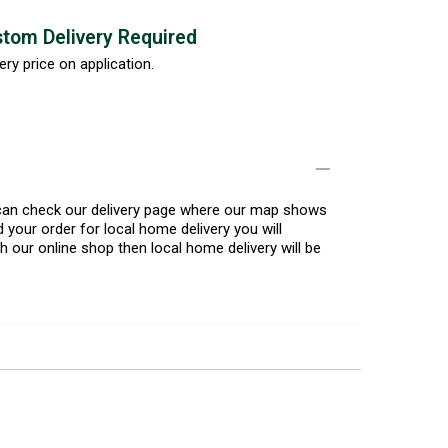
tom Delivery Required
ery price on application.
u can check our delivery page where our map shows
 your order for local home delivery you will
h our online shop then local home delivery will be