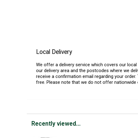
Local Delivery
We offer a delivery service which covers our loca
our delivery area and the postcodes where we deliv
receive a confirmation email regarding your order. 
free. Please note that we do not offer nationwide 
Recently viewed...