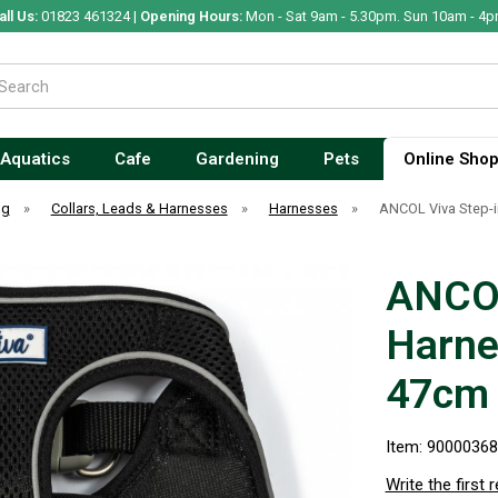
all Us:
01823 461324 |
Opening Hours:
Mon - Sat 9am - 5.30pm. Sun 10am - 4p
Aquatics
Cafe
Gardening
Pets
Online Sho
og
»
Collars, Leads & Harnesses
»
Harnesses
»
ANCOL Viva Step-
ANCOL
Harne
47cm
Item: 9000036
Write the first 