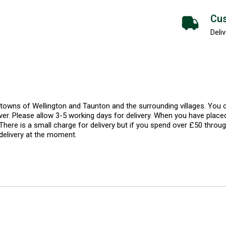
Cus
Deliv
l towns of Wellington and Taunton and the surrounding villages. Yo
er. Please allow 3-5 working days for delivery. When you have placed
There is a small charge for delivery but if you spend over £50 throug
delivery at the moment.