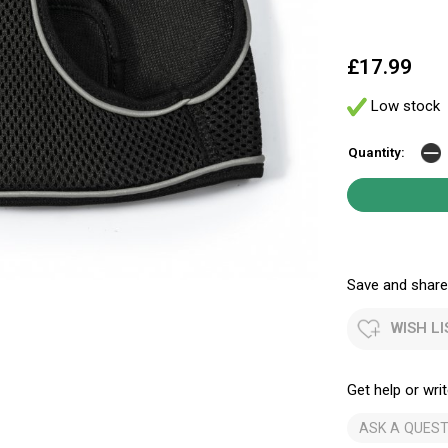
£17.99
Low stock
Quantity:
Save and share.
WISH LI
Get help or writ
ASK A QUEST