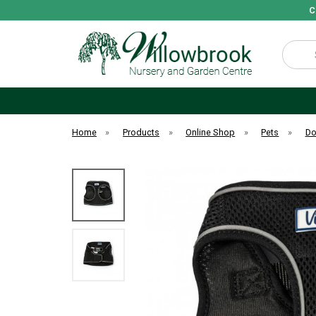
C
Search
Home
»
Products
»
Online Shop
»
Pets
»
D