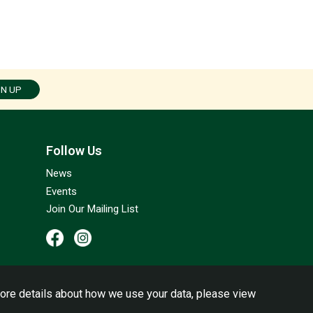
GN UP
Follow Us
News
Events
Join Our Mailing List
ore details about how we use your data, please view