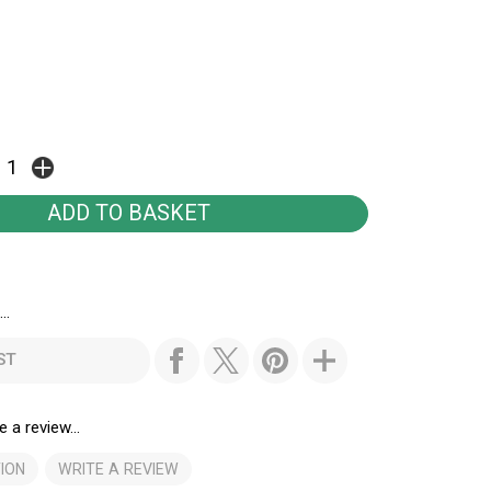
..
ST
e a review...
ION
WRITE A REVIEW