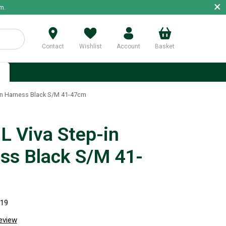
×
m.
Contact
Wishlist
Account
Basket
p
in Harness Black S/M 41-47cm
 Viva Step-in
ss Black S/M 41-
819
review