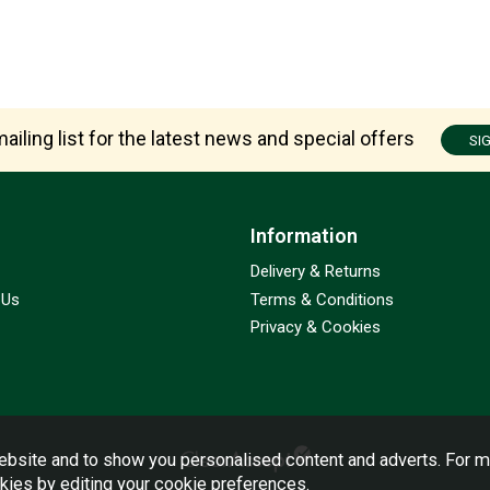
ailing list for the latest news and special offers
SI
Information
Delivery & Returns
 Us
Terms & Conditions
Privacy & Cookies
bsite and to show you personalised content and adverts. For m
okies by editing your
cookie preferences
.